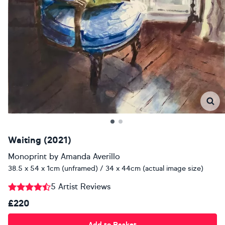
Waiting (2021)
Monoprint
by
Amanda Averillo
38.5 x 54 x 1cm (unframed) / 34 x 44cm (actual image size)
5 Artist Reviews
£220
Add to Basket