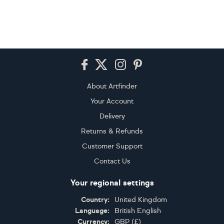
Footer
About Artfinder
Your Account
Delivery
Returns & Refunds
Customer Support
Contact Us
Your regional settings
Country:
United Kingdom
Language:
British English
Currency:
GBP
(
£
)