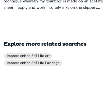
technique whereby my 'painting' is made on an acetate
sheet. I apply and work into oily inks on the slippery...
Explore more related searches
Impressionistic Still Life Art
Impressionistic Still Life Paintings