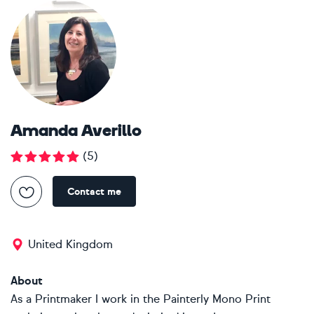
Amanda Averillo
(
5
)
Contact me
United Kingdom
About
As a Printmaker I work in the Painterly Mono Print