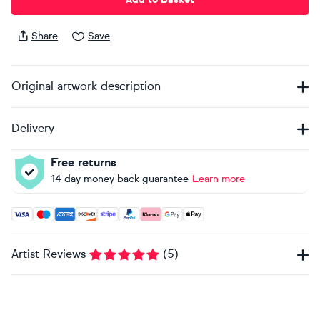
Share
Save
Original artwork description
Delivery
Free returns
14 day money back guarantee
Learn more
Accepted payment methods: Visa, Maestro, American Expres
Artist Reviews
(
5
)