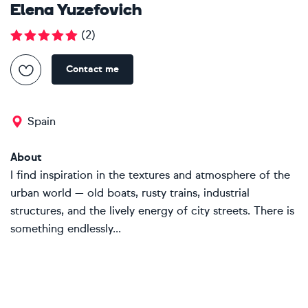
Elena Yuzefovich
(
2
)
Contact me
Spain
About
I find inspiration in the textures and atmosphere of the
urban world — old boats, rusty trains, industrial
structures, and the lively energy of city streets. There is
something endlessly...