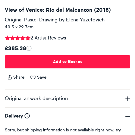
View of Venice: Rio del Malcanton (2018)
Original Pastel Drawing
by
Elena Yuzefovich
40.5 x 29.7cm
2 Artist Reviews
£385.38
Add to Basket
Share
Save
Original artwork description
Delivery
Sorry, but shipping information is not available right now, try