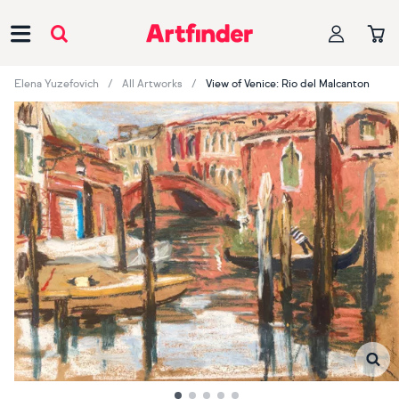
Main Navigation
Elena Yuzefovich
All Artworks
View of Venice: Rio del Malcanton