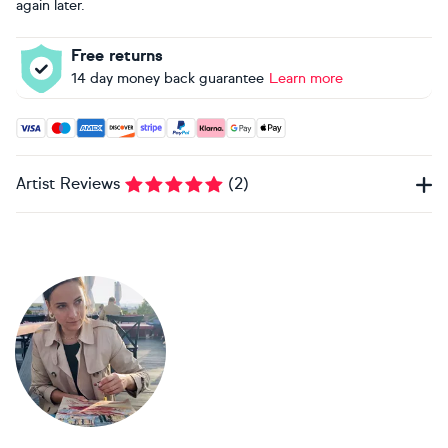
again later.
Free returns
14 day money back guarantee
Learn more
Accepted payment methods: Visa, Maestro, American Expres
Artist Reviews
(
2
)