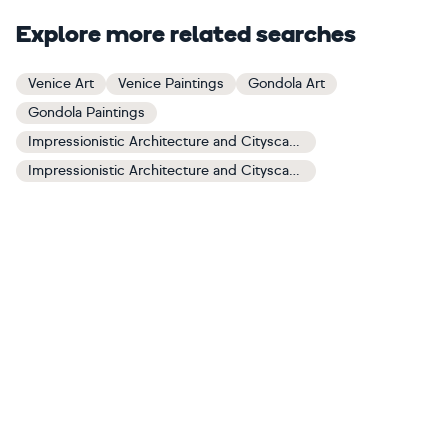
Explore more related searches
Venice Art
Venice Paintings
Gondola Art
Gondola Paintings
Impressionistic Architecture and Cityscapes Art
Impressionistic Architecture and Cityscapes Paintings