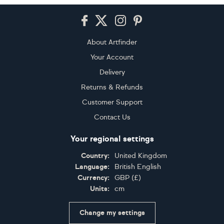
Footer
About Artfinder
Your Account
Delivery
Returns & Refunds
Customer Support
Contact Us
Your regional settings
Country:
United Kingdom
Language:
British English
Currency:
GBP
(
£
)
Units:
cm
Change my settings
Certifications