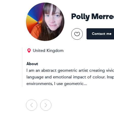
Polly Merr
Contact me
United Kingdom
About
I am an abstract geometric artist creating vivi
language and emotional impact of colour. Insp
environments, I use geometric...
Previous
Next