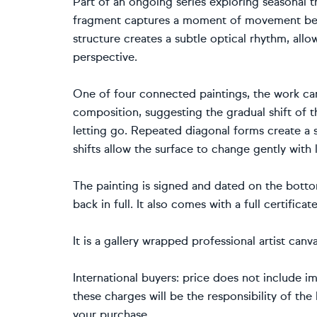
Part of an ongoing series exploring seasonal t
fragment captures a moment of movement bet
structure creates a subtle optical rhythm, allo
perspective.
One of four connected paintings, the work can
composition, suggesting the gradual shift of 
letting go. Repeated diagonal forms create a 
shifts allow the surface to change gently with 
The painting is signed and dated on the bottom
back in full. It also comes with a full certificat
It is a gallery wrapped professional artist ca
International buyers: price does not include im
these charges will be the responsibility of th
your purchase.