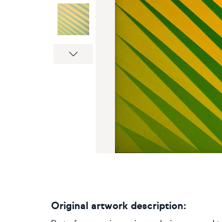
Next
Original artwork description: