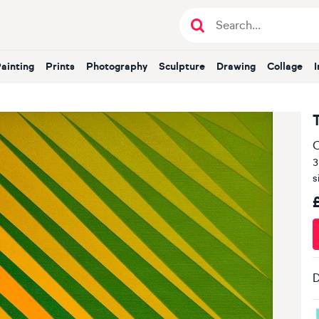
Painting
Prints
Photography
Sculpture
Drawing
Collage
O
3
s
D