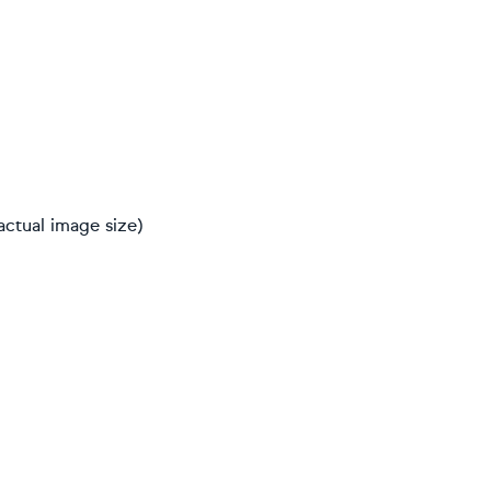
actual image size)