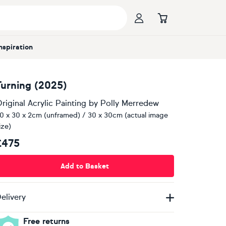
Inspiration
Turning (2025)
riginal Acrylic Painting
by
Polly Merredew
0 x 30 x 2cm (unframed) / 30 x 30cm (actual image
ize)
£475
Add to Basket
elivery
Free returns