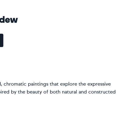
edew
d, chromatic paintings that explore the expressive
ired by the beauty of both natural and constructed