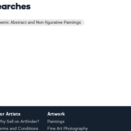
earches
tric Abstract and Non-figurative Paintings
or Artists
Artwork
hy Sell on Artfinder?
Paintings
erms and Conditions
Fine Art Photography