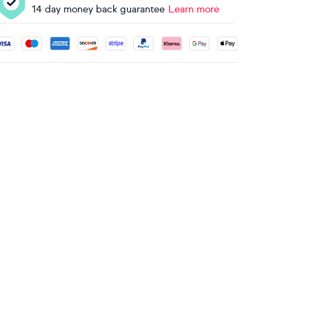
14 day money back guarantee
Learn more
ccepted payment methods: Visa, Maestro, American Express, 