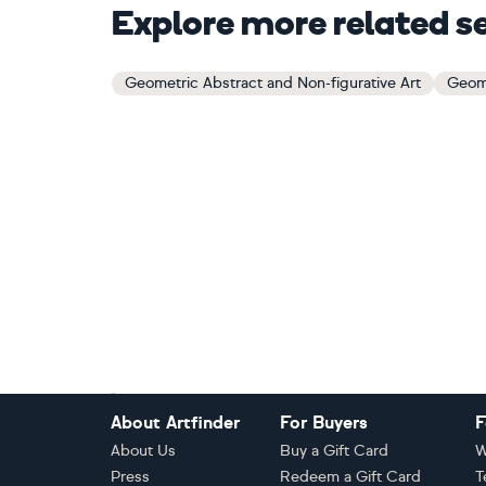
Explore more related s
Geometric Abstract and Non-figurative Art
Geome
Footer
About Artfinder
For Buyers
F
About Us
Buy a Gift Card
W
Press
Redeem a Gift Card
T