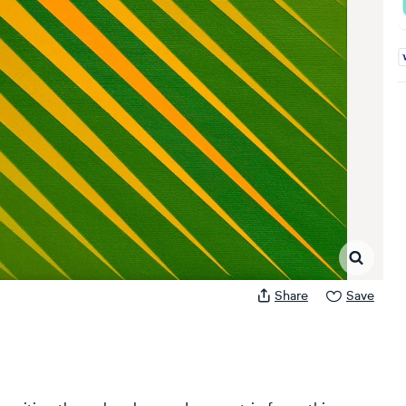
A
Share
Save