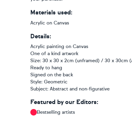
Materials used:
Acrylic on Canvas
Details:
Acrylic painting
on
Canvas
One of a kind artwork
Size: 30 x 30 x 2cm (unframed) / 30 x 30cm (
Ready to hang
Signed on the back
Style:
Geometric
Subject:
Abstract and non-figurative
Featured by our Editors:
Bestselling artists