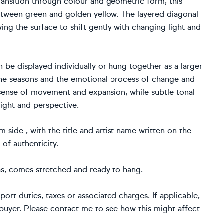
ransition through colour and geometric form, this
ween green and golden yellow. The layered diagonal
wing the surface to shift gently with changing light and
 be displayed individually or hung together as a larger
the seasons and the emotional process of change and
sense of movement and expansion, while subtle tonal
light and perspective.
 side , with the title and artist name written on the
e of authenticity.
nvas, comes stretched and ready to hang.
port duties, taxes or associated charges. If applicable,
e buyer. Please contact me to see how this might affect