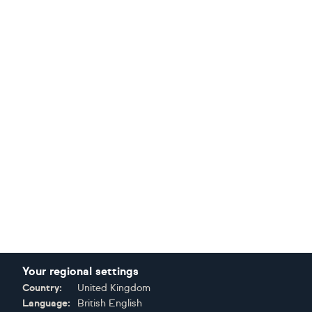
Your regional settings
Country:
United Kingdom
Language:
British English