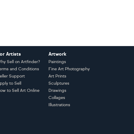
or Artists
Artwork
hy Sell on Artfinder?
Paintings
erms and Conditions
Fine Art Photography
eller Support
Art Prints
pply to Sell
Sculptures
ow to Sell Art Online
Drawings
Collages
Illustrations