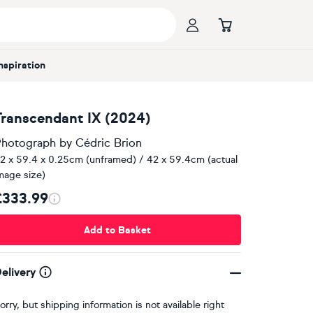
Inspiration
Transcendant IX (2024)
hotograph
by
Cédric Brion
2 x 59.4 x 0.25cm (unframed) / 42 x 59.4cm (actual
mage size)
£333.99
Add to Basket
elivery
orry, but shipping information is not available right