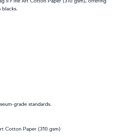
g II Fine Art Cotton Paper (310 gsm), offering
 blacks.
useum-grade standards.
 Art Cotton Paper (310 gsm)