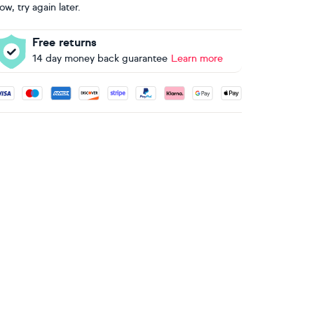
ow, try again later.
Free returns
14 day money back guarantee
Learn more
ccepted payment methods: Visa, Maestro, American Express, 