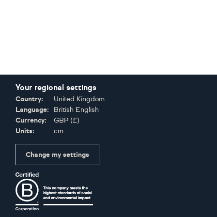
Your regional settings
Country:
United Kingdom
Language:
British English
Currency:
GBP
(
£
)
Units:
cm
Change my settings
Certifications