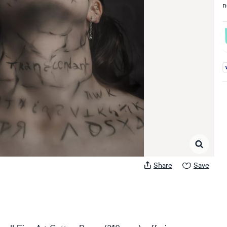
n
A
Share
Save