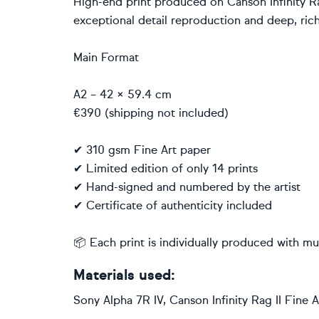
High-end print produced on Canson Infinity Ra
exceptional detail reproduction and deep, rich
Main Format
A2 – 42 × 59.4 cm
€390 (shipping not included)
✔ 310 gsm Fine Art paper
✔ Limited edition of only 14 prints
✔ Hand-signed and numbered by the artist
✔ Certificate of authenticity included
📦 Each print is individually produced with m
Materials used:
Sony Alpha 7R IV, Canson Infinity Rag II Fine