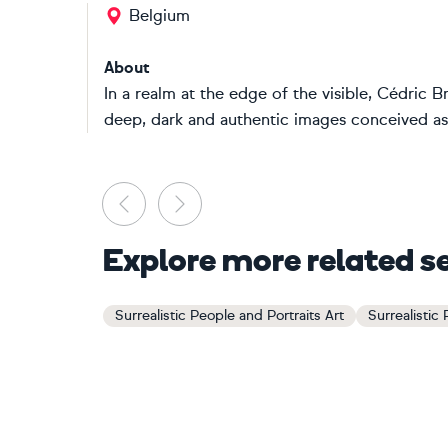
Belgium
About
In a realm at the edge of the visible, Cédric 
deep, dark and authentic images conceived as
Previous
Next
Explore more related s
Surrealistic People and Portraits Art
Surrealistic