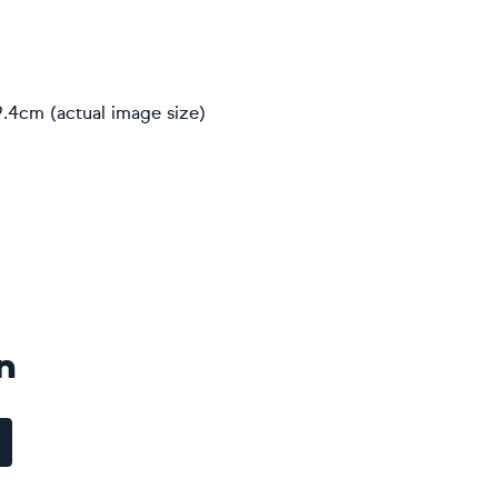
9.4cm (actual image size)
n