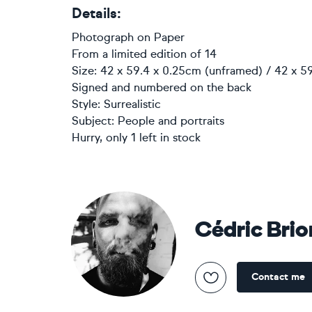
Details:
Photograph
on
Paper
From a limited edition of 14
Size: 42 x 59.4 x 0.25cm (unframed) / 42 x 5
Signed and numbered on the back
Style:
Surrealistic
Subject:
People and portraits
Hurry, only 1 left in stock
Cédric Brio
Contact me