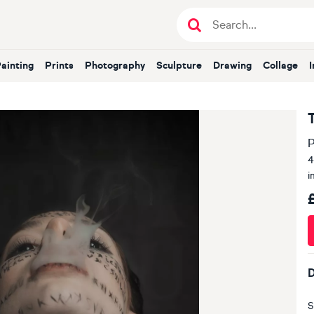
Painting
Prints
Photography
Sculpture
Drawing
Collage
P
4
i
D
S