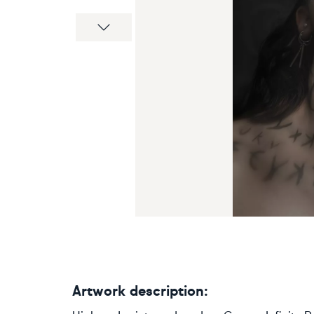
Next
Artwork description: