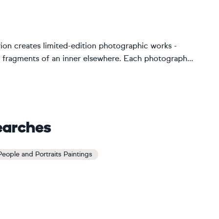
Brion creates limited-edition photographic works -
 fragments of an inner elsewhere. Each photograph...
earches
 People and Portraits Paintings