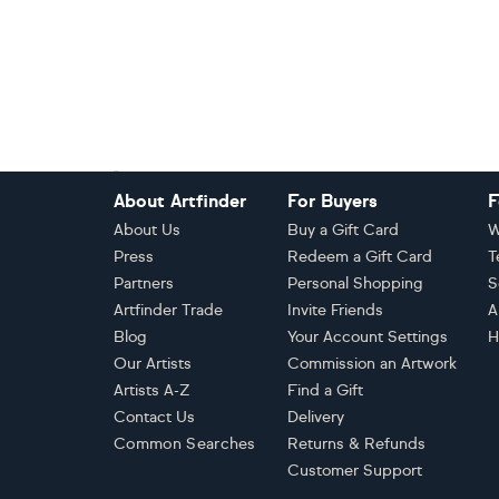
Footer
About Artfinder
For Buyers
F
About Us
Buy a Gift Card
W
Press
Redeem a Gift Card
T
Partners
Personal Shopping
S
Artfinder Trade
Invite Friends
A
Blog
Your Account Settings
H
Our Artists
Commission an Artwork
Artists A-Z
Find a Gift
Contact Us
Delivery
Common Searches
Returns & Refunds
Customer Support