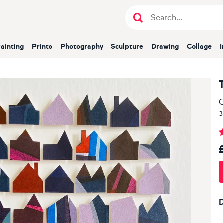
Painting
Prints
Photography
Sculpture
Drawing
Collage
O
3
D