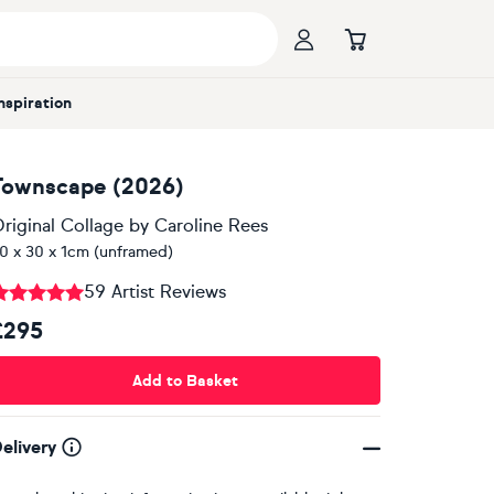
Inspiration
Townscape (2026)
riginal Collage
by
Caroline Rees
0 x 30 x 1cm (unframed)
59 Artist Reviews
£295
Add to Basket
elivery