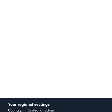
Your regional settings
Country:
United Kingdom