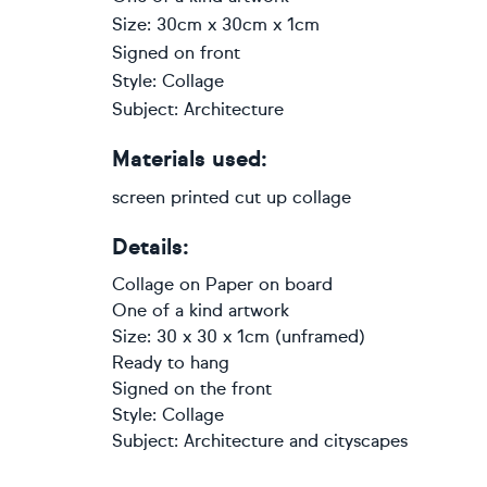
Size: 30cm x 30cm x 1cm
Signed on front
Style: Collage
Subject: Architecture
Materials used:
screen printed cut up collage
Details:
Collage
on
Paper on board
One of a kind artwork
Size: 30 x 30 x 1cm (unframed)
Ready to hang
Signed on the front
Style:
Collage
Subject:
Architecture and cityscapes