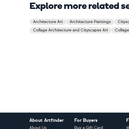
Explore more related s
Architecture Art
Architecture Paintings
Citys
Collage Architecture and Cityscapes Art
Collage
Footer
About Artfinder
For Buyers
F
About Us
Buy a Gift Card
W