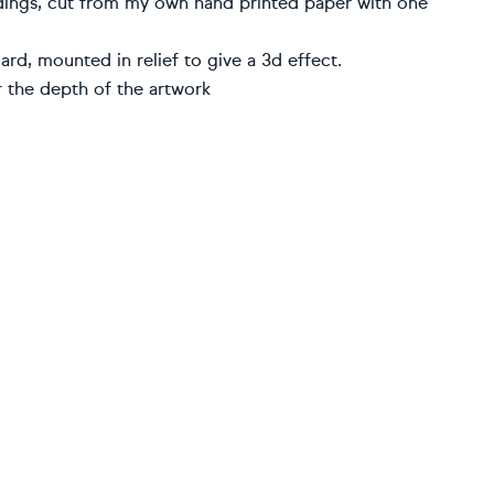
ldings, cut from my own hand printed paper with one
d, mounted in relief to give a 3d effect.
 the depth of the artwork