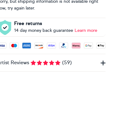
orry, but shipping information is not available right
ow, try again later.
Free returns
14 day money back guarantee
Learn more
ccepted payment methods: Visa, Maestro, American Express, 
rtist Reviews
(
59
)