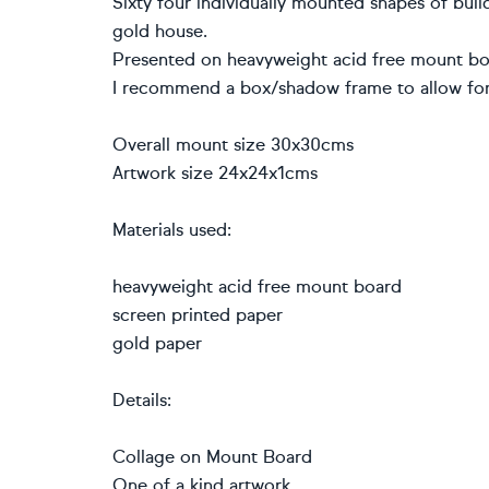
Sixty four individually mounted shapes of bui
gold house.
Presented on heavyweight acid free mount boar
I recommend a box/shadow frame to allow for
Overall mount size 30x30cms
Artwork size 24x24x1cms
Materials used:
heavyweight acid free mount board
screen printed paper
gold paper
Details:
Collage on Mount Board
One of a kind artwork