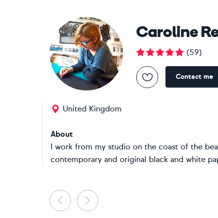
Caroline R
(
59
)
Contact me
United Kingdom
About
I work from my studio on the coast of the beau
contemporary and original black and white pape
Previous
Next