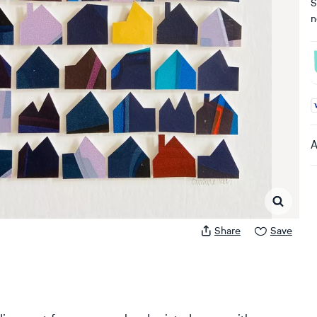
S
n
A
A
Share
Save