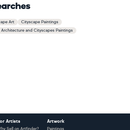
earches
cape Art
Cityscape Paintings
 Architecture and Cityscapes Paintings
or Artists
Artwork
hy Sell on Artfinder?
Paintings