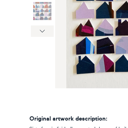
Next
Original artwork description: