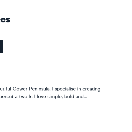
ees
tiful Gower Peninsula. I specialise in creating
rcut artwork. I love simple, bold and...