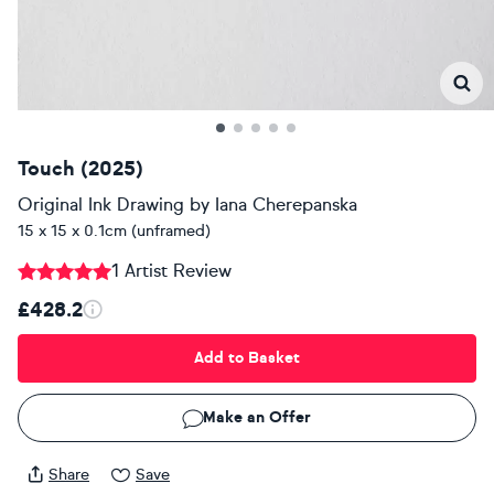
Touch (2025)
Original Ink Drawing
by
Iana Cherepanska
15 x 15 x 0.1cm (unframed)
1 Artist Review
£428.2
Add to Basket
Make an Offer
Share
Save