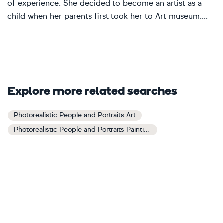
of experience. She decided to become an artist as a
child when her parents first took her to Art museum....
Explore more related searches
Photorealistic People and Portraits Art
Photorealistic People and Portraits Paintings