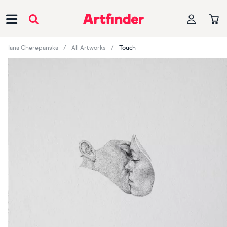
Main Navigation
Iana Cherepanska
All Artworks
Touch