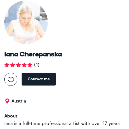
Iana Cherepanska
(
1
)
Contact me
Austria
About
Iana is a full-time professional artist with over 17 years