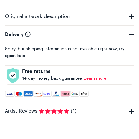
Original artwork description
Delivery
Sorry, but shipping information is not available right now, try
again later.
Free returns
14 day money back guarantee
Learn more
Accepted payment methods: Visa, Maestro, American Expres
Artist Reviews
(
1
)