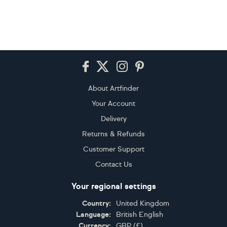
Footer
About Artfinder
Your Account
Delivery
Returns & Refunds
Customer Support
Contact Us
Your regional settings
Country:
United Kingdom
Language:
British English
Currency:
GBP
(
£
)