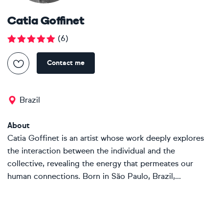
Catia Goffinet
(
6
)
Contact me
Brazil
About
Catia Goffinet is an artist whose work deeply explores
the interaction between the individual and the
collective, revealing the energy that permeates our
human connections. Born in São Paulo, Brazil,...