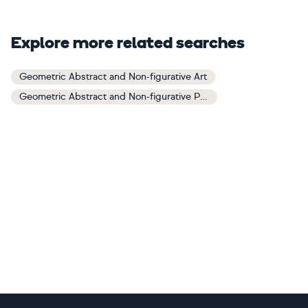
Explore more related searches
Geometric Abstract and Non-figurative Art
Geometric Abstract and Non-figurative Paintings
Footer