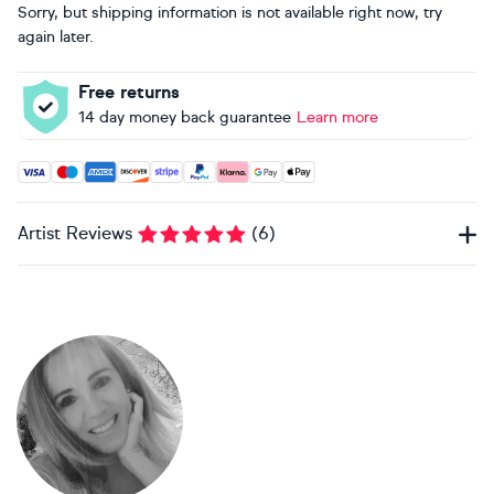
Sorry, but shipping information is not available right now, try
again later.
Free returns
14 day money back guarantee
Learn more
Accepted payment methods: Visa, Maestro, American Expres
Artist Reviews
(
6
)