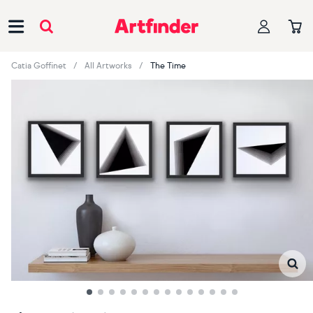
Main Navigation
Catia Goffinet
All Artworks
The Time