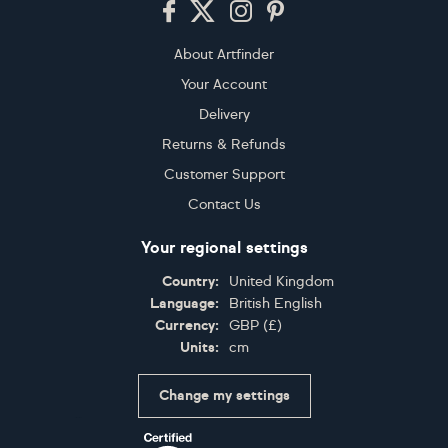
About Artfinder
Your Account
Delivery
Returns & Refunds
Customer Support
Contact Us
Your regional settings
Country:
United Kingdom
Language:
British English
Currency:
GBP
(
£
)
Units:
cm
Change my settings
Certifications