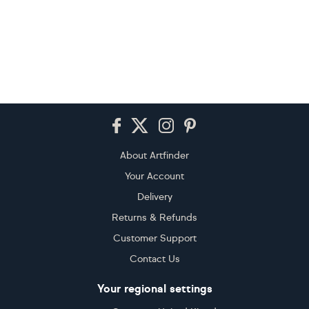
Footer
About Artfinder
Your Account
Delivery
Returns & Refunds
Customer Support
Contact Us
Your regional settings