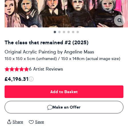
The class that remained #2 (2025)
Original Acrylic Painting
by
Angeline Maas
150 x 150 x 5cm (unframed) / 150 x 148cm (actual image size)
6 Artist Reviews
£4,196.31
Add to Basket
Make an Offer
Share
Save