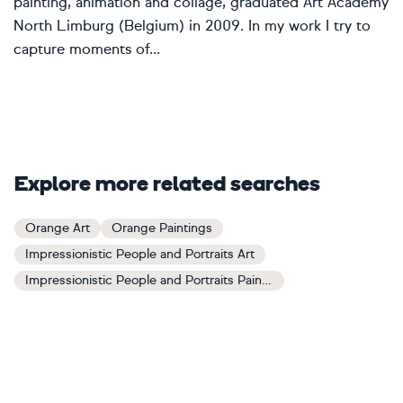
painting, animation and collage, graduated Art Academy
North Limburg (Belgium) in 2009. In my work I try to
capture moments of...
Explore more related searches
Orange Art
Orange Paintings
Impressionistic People and Portraits Art
Impressionistic People and Portraits Paintings