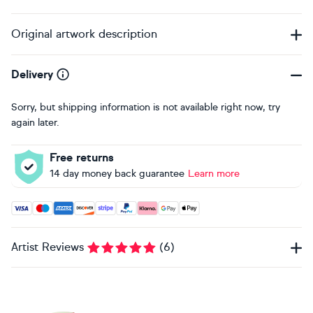
Original artwork description
Delivery
Sorry, but shipping information is not available right now, try
again later.
Free returns
14 day money back guarantee
Learn more
Accepted payment methods: Visa, Maestro, American Expres
Artist Reviews
(
6
)