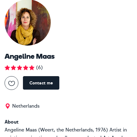
Angeline Maas
(
6
)
Contact me
Netherlands
About
Angeline Maas (Weert, the Netherlands, 1976) Artist in