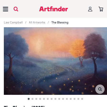
Main Navigation
Lee Campbell
All Artworks
The Blessing