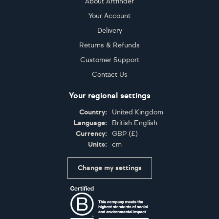
About Artfinder
Your Account
Delivery
Returns & Refunds
Customer Support
Contact Us
Your regional settings
Country:
United Kingdom
Language:
British English
Currency:
GBP
(
£
)
Units:
cm
Change my settings
Certifications