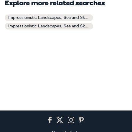
Explore more related searches
Impressionistic Landscapes, Sea and Sky Art
Impressionistic Landscapes, Sea and Sky Paintings
Footer