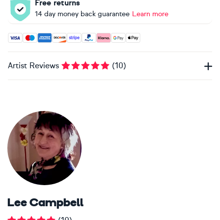
Free returns
14 day money back guarantee
Learn more
Accepted payment methods: Visa, Maestro, American Expres
Artist Reviews
(
10
)
Lee Campbell