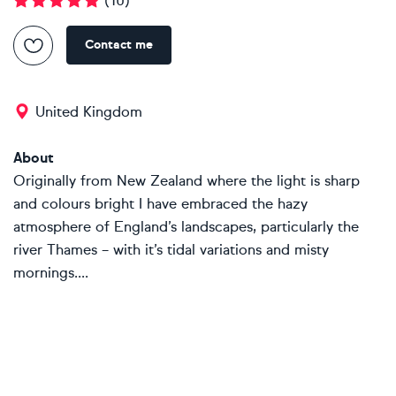
(
10
)
Contact me
United Kingdom
About
Originally from New Zealand where the light is sharp
and colours bright I have embraced the hazy
atmosphere of England’s landscapes, particularly the
river Thames – with it’s tidal variations and misty
mornings....