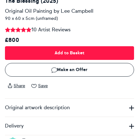
The Blessing (2025)
Original Oil Painting
by
Lee Campbell
90 x 60 x 5cm (unframed)
10 Artist Reviews
£800
Add to Basket
Make an Offer
Share
Save
Original artwork description
Delivery