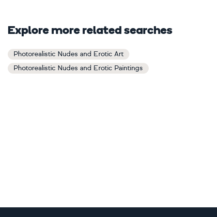
Explore more related searches
Photorealistic Nudes and Erotic Art
Photorealistic Nudes and Erotic Paintings
Footer