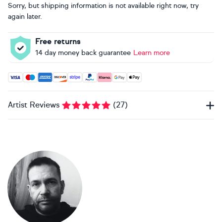
Sorry, but shipping information is not available right now, try
again later.
Free returns
14 day money back guarantee
Learn more
Accepted payment methods: Visa, Maestro, American Expres
Artist Reviews
(
27
)