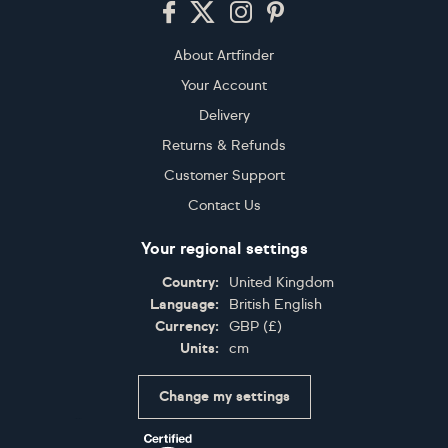
About Artfinder
Your Account
Delivery
Returns & Refunds
Customer Support
Contact Us
Your regional settings
Country:
United Kingdom
Language:
British English
Currency:
GBP
(
£
)
Units:
cm
Change my settings
Certifications