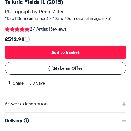
Telluric Fields II. (2015)
Photograph
by
Peter Zelei
115 x 80cm (unframed) / 105 x 70cm (actual image size)
27 Artist Reviews
£512.98
Add to Basket
Make an Offer
Share
Save
Artwork description
Delivery