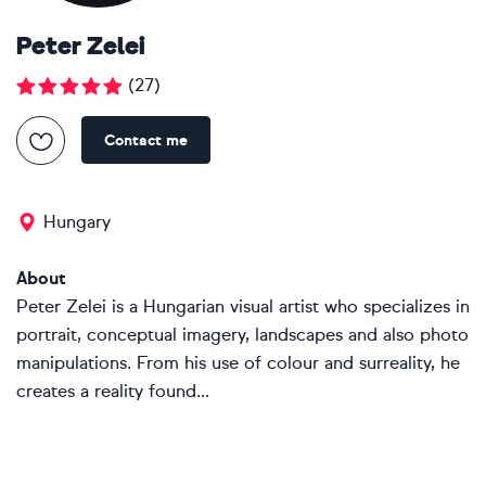
Peter Zelei
(
27
)
Contact me
Hungary
About
Peter Zelei is a Hungarian visual artist who specializes in
portrait, conceptual imagery, landscapes and also photo
manipulations. From his use of colour and surreality, he
creates a reality found...