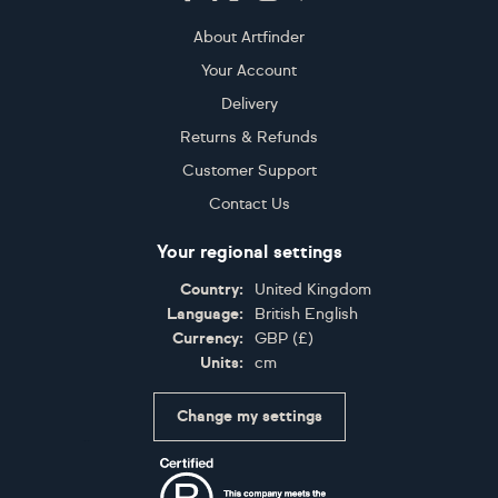
About Artfinder
Your Account
Delivery
Returns & Refunds
Customer Support
Contact Us
Your regional settings
Country:
United Kingdom
Language:
British English
Currency:
GBP
(
£
)
Units:
cm
Change my settings
Certifications