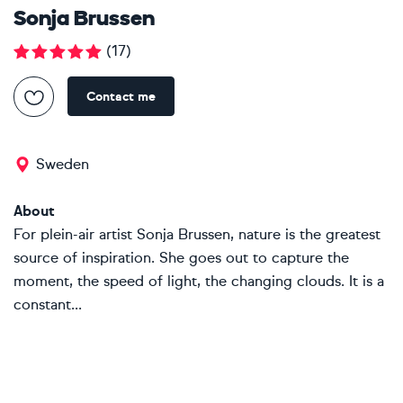
Sonja Brussen
(
17
)
Contact me
Sweden
About
For plein-air artist Sonja Brussen, nature is the greatest
source of inspiration. She goes out to capture the
moment, the speed of light, the changing clouds. It is a
constant...