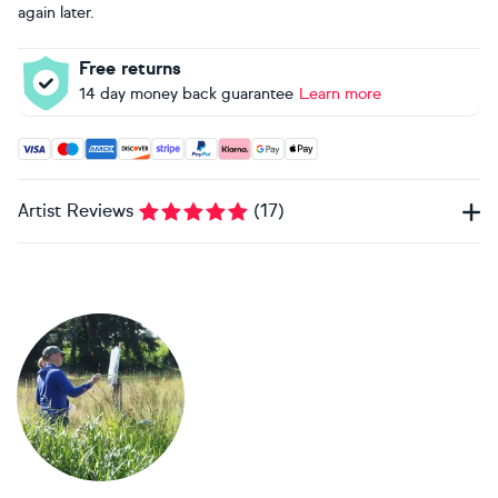
again later.
Free returns
14 day money back guarantee
Learn more
Accepted payment methods: Visa, Maestro, American Expres
Artist Reviews
(
17
)