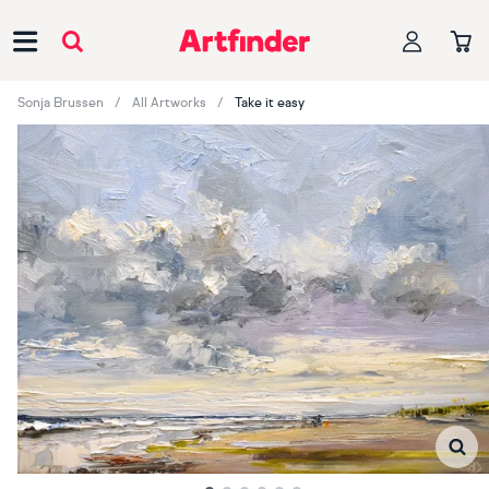
Main Navigation
Sonja Brussen
All Artworks
Take it easy