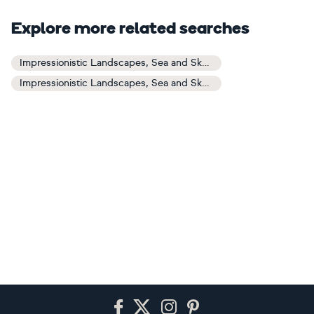
Explore more related searches
Impressionistic Landscapes, Sea and Sky Art
Impressionistic Landscapes, Sea and Sky Paintings
Footer