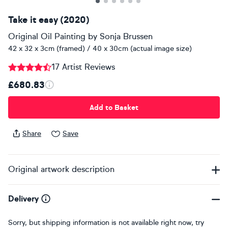
Take it easy (2020)
Original Oil Painting
by
Sonja Brussen
42 x 32 x 3cm (framed) / 40 x 30cm (actual image size)
17 Artist Reviews
£680.83
Add to Basket
Share
Save
Original artwork description
Delivery
Sorry, but shipping information is not available right now, try