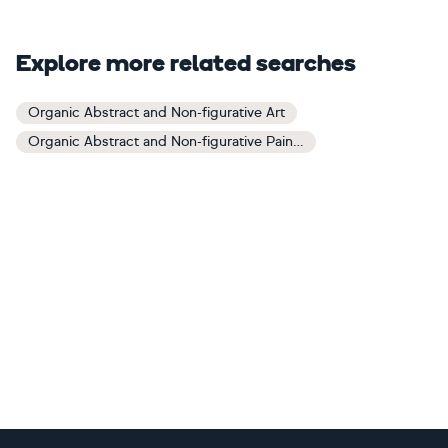
Explore more related searches
Organic Abstract and Non-figurative Art
Organic Abstract and Non-figurative Paintings