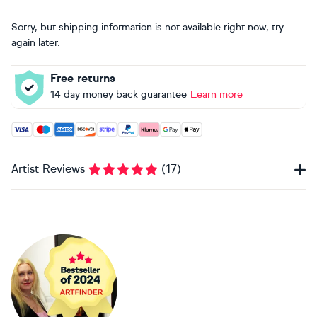
Sorry, but shipping information is not available right now, try
again later.
Free returns
14 day money back guarantee
Learn more
Accepted payment methods: Visa, Maestro, American Expres
Artist Reviews
(
17
)