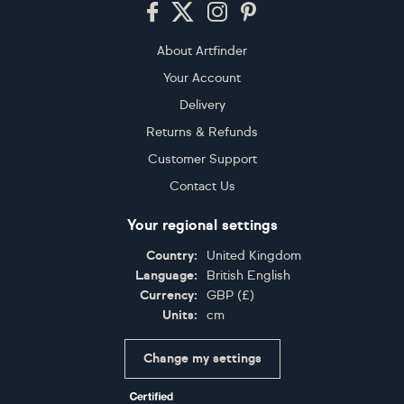
Footer
About Artfinder
Your Account
Delivery
Returns & Refunds
Customer Support
Contact Us
Your regional settings
Country:
United Kingdom
Language:
British English
Currency:
GBP
(
£
)
Units:
cm
Change my settings
Certifications