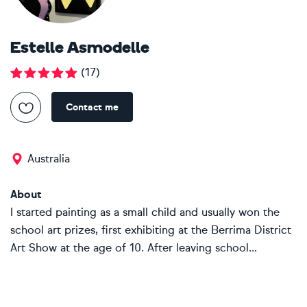
Estelle Asmodelle
(
17
)
Contact me
Australia
About
I started painting as a small child and usually won the
school art prizes, first exhibiting at the Berrima District
Art Show at the age of 10. After leaving school...