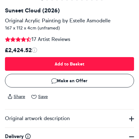
Sunset Cloud (2026)
Original Acrylic Painting
by
Estelle Asmodelle
167 x 112 x 4cm (unframed)
17 Artist Reviews
£2,424.52
Add to Basket
Make an Offer
Share
Save
Original artwork description
Delivery