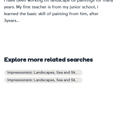
I have been working on landscape oil paintings for many
years. My first teacher is from my junior school, i
learned the basic skill of painting from him, after
3years...
Explore more related searches
Impressionistic Landscapes, Sea and Sky Art
Impressionistic Landscapes, Sea and Sky Paintings