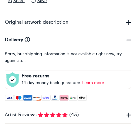
Share
Save
Original artwork description
Delivery
Sorry, but shipping information is not available right now, try
again later.
Free returns
14 day money back guarantee
Learn more
Accepted payment methods: Visa, Maestro, American Expres
Artist Reviews
(
45
)