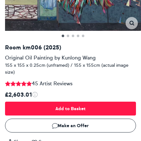
Room km006 (2025)
Original Oil Painting
by
Kunlong Wang
155 x 155 x 0.25cm (unframed) / 155 x 155cm (actual image
size)
45 Artist Reviews
£2,603.01
Add to Basket
Make an Offer