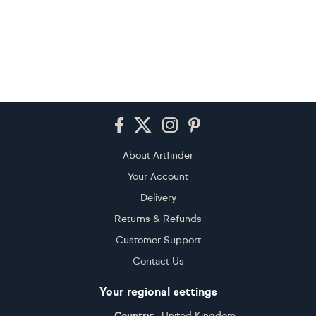
Footer
About Artfinder
Your Account
Delivery
Returns & Refunds
Customer Support
Contact Us
Your regional settings
Country:
United Kingdom