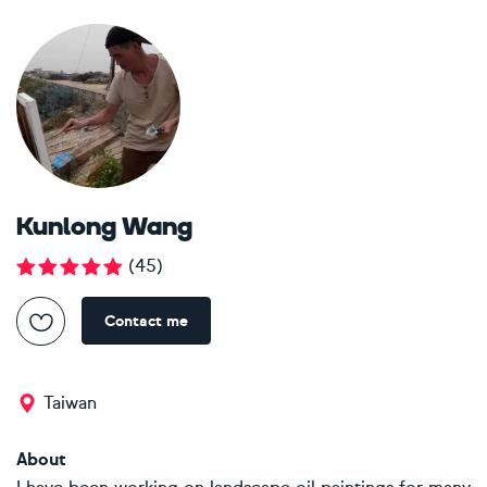
Kunlong Wang
(
45
)
Contact me
Taiwan
About