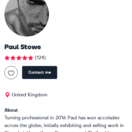
Paul Stowe
(
124
)
Contact me
United Kingdom
About
Turning professional in 2016 Paul has won accolades
across the globe, initially exhibiting and selling work in