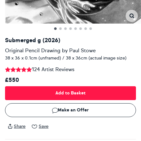
Submerged g (2026)
Original Pencil Drawing
by
Paul Stowe
38 x 36 x 0.1cm (unframed) / 38 x 36cm (actual image size)
124 Artist Reviews
£550
Add to Basket
Make an Offer
Share
Save