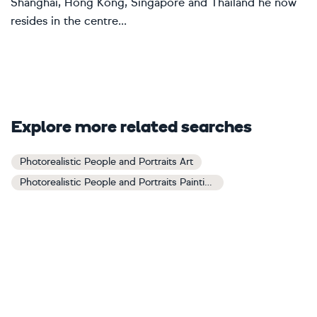
Shanghai, Hong Kong, Singapore and Thailand he now
resides in the centre...
Explore more related searches
Photorealistic People and Portraits Art
Photorealistic People and Portraits Paintings