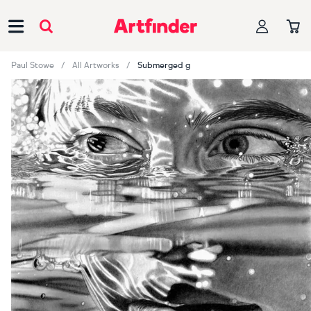
Main Navigation
Paul Stowe
All Artworks
Submerged g