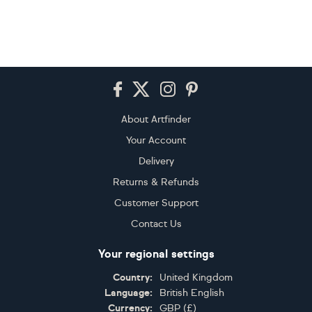
Footer
About Artfinder
Your Account
Delivery
Returns & Refunds
Customer Support
Contact Us
Your regional settings
Country:
United Kingdom
Language:
British English
Currency:
GBP
(
£
)