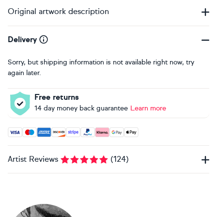
Original artwork description
Delivery
Sorry, but shipping information is not available right now, try
again later.
Free returns
14 day money back guarantee
Learn more
Accepted payment methods: Visa, Maestro, American Expres
Artist Reviews
(
124
)