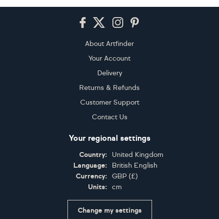
Footer
About Artfinder
Your Account
Delivery
Returns & Refunds
Customer Support
Contact Us
Your regional settings
Country:
United Kingdom
Language:
British English
Currency:
GBP
(
£
)
Units:
cm
Change my settings