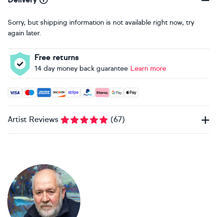
Sorry, but shipping information is not available right now, try
again later.
Free returns
14 day money back guarantee
Learn more
Accepted payment methods: Visa, Maestro, American Expres
Artist Reviews
(
67
)