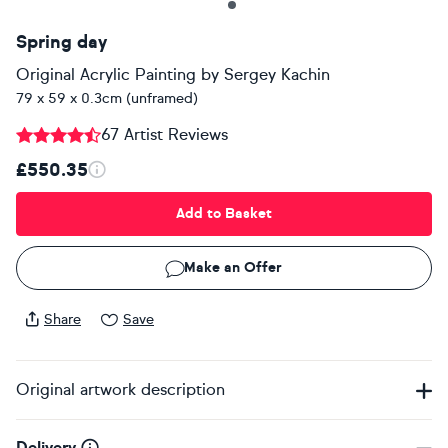
Spring day
Original Acrylic Painting
by
Sergey Kachin
79 x 59 x 0.3cm (unframed)
67 Artist Reviews
£550.35
Add to Basket
Make an Offer
Share
Save
Original artwork description
Delivery