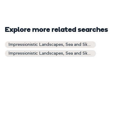
Explore more related searches
Impressionistic Landscapes, Sea and Sky Art
Impressionistic Landscapes, Sea and Sky Paintings