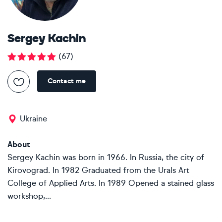
Sergey Kachin
(
67
)
Contact me
Ukraine
About
Sergey Kachin was born in 1966. In Russia, the city of
Kirovograd. In 1982 Graduated from the Urals Art
College of Applied Arts. In 1989 Opened a stained glass
workshop,...