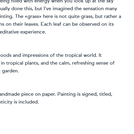
being filled with energy when you look up at the sky
 actually done this, but I’ve imagined the sensation many
inting. The «grass» here is not quite grass, but rather a
rns on their leaves. Each leaf can be observed on its
editative experience.
moods and impressions of the tropical world. It
in tropical plants, and the calm, refreshing sense of
c garden.
andmade piece on paper. Painting is signed, titled,
icity is included.