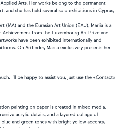
n Applied Arts. Her works belong to the permanent
, and she has held several solo exhibitions in Cyprus,
rt (IAA) and the Eurasian Art Union (EAU), Mariia is a
stic Achievement from the Luxembourg Art Prize and
rtworks have been exhibited internationally and
tforms. On Artfinder, Mariia exclusively presents her
ouch. I’ll be happy to assist you, just use the «Contact»
ation painting on paper is created in mixed media,
ssive acrylic details, and a layered collage of
h blue and green tones with bright yellow accents,