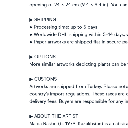
opening of 24 × 24 cm (9.4 × 9.4 in). You can 
▶ SHIPPING
● Processing time: up to 5 days
● Worldwide DHL shipping within 5–14 days, 
● Paper artworks are shipped flat in secure pa
▶ OPTIONS
More similar artworks depicting plants can be 
▶ CUSTOMS
Artworks are shipped from Turkey. Please not
country’s import regulations. These taxes are c
delivery fees. Buyers are responsible for any 
▶ ABOUT THE ARTIST
Mariia Raskin (b. 1979, Kazakhstan) is an abst