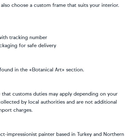
also choose a custom frame that suits your interior.
with tracking number
ckaging for safe delivery
found in the «Botanical Art» section.
e that customs duties may apply depending on your
ollected by local authorities and are not additional
import charges.
ract-impressionist painter based in Turkey and Northern