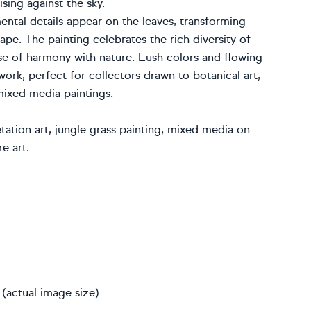
ising against the sky.
ental details appear on the leaves, transforming
ape. The painting celebrates the rich diversity of
sense of harmony with nature. Lush colors and flowing
work, perfect for collectors drawn to botanical art,
ixed media paintings.
etation art, jungle grass painting, mixed media on
e art.
(actual image size)