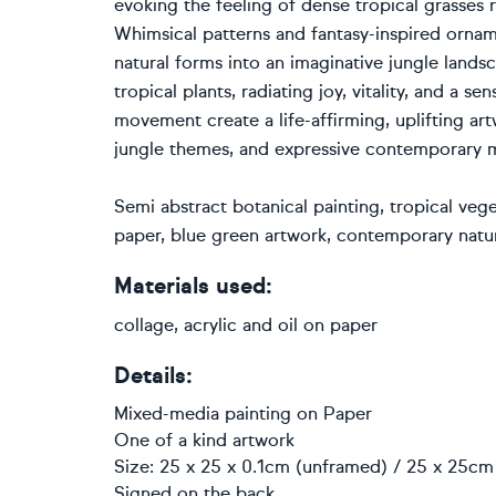
evoking the feeling of dense tropical grasses r
Whimsical patterns and fantasy-inspired ornam
natural forms into an imaginative jungle landsc
tropical plants, radiating joy, vitality, and a 
movement create a life-affirming, uplifting art
jungle themes, and expressive contemporary m
Semi abstract botanical painting, tropical veg
paper, blue green artwork, contemporary natur
Materials used:
collage, acrylic and oil on paper
Details:
Mixed-media painting
on
Paper
One of a kind artwork
Size: 25 x 25 x 0.1cm (unframed) / 25 x 25cm 
Signed on the back