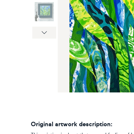
Next
Original artwork description: