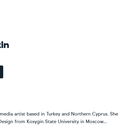
kin
d-media artist based in Turkey and Northern Cyprus. She
Design from Kosygin State University in Moscow...