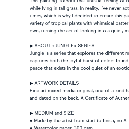
This painting is about that unusual feeling of 
while lying in tall grass. In reality, I’ve never
times, which is why I decided to create this pa
variety of tropical plants with whimsical patte
own, turning the act of looking into a quiet, m
▶ ABOUT «JUNGLE» SERIES
Jungle is a series that explores the different 
captures both the joyful burst of colors found 
peace that exists in the cool quiet of an exoti
▶ ARTWORK DETAILS
Fine art mixed-media original, one-of-a-kind h
and dated on the back. A Certificate of Authent
▶ MEDIUM and SIZE
● Made by the artist from start to finish, no AI
● Watercolor paper, 300 gsm