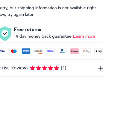
orry, but shipping information is not available right
ow, try again later.
Free returns
14 day money back guarantee
Learn more
ccepted payment methods: Visa, Maestro, American Express, 
rtist Reviews
(
1
)