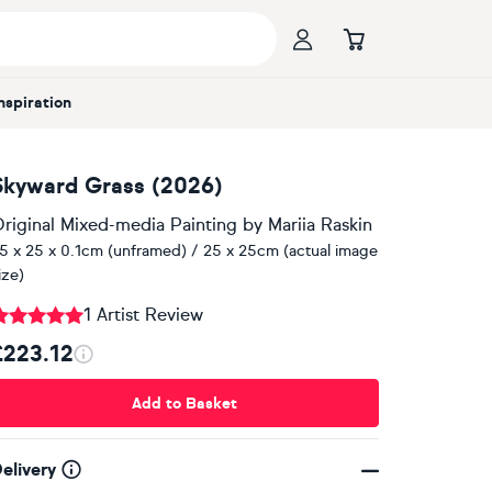
Inspiration
Skyward Grass (2026)
riginal Mixed-media Painting
by
Mariia Raskin
5 x 25 x 0.1cm (unframed) / 25 x 25cm (actual image
ize)
1 Artist Review
£223.12
Add to Basket
elivery