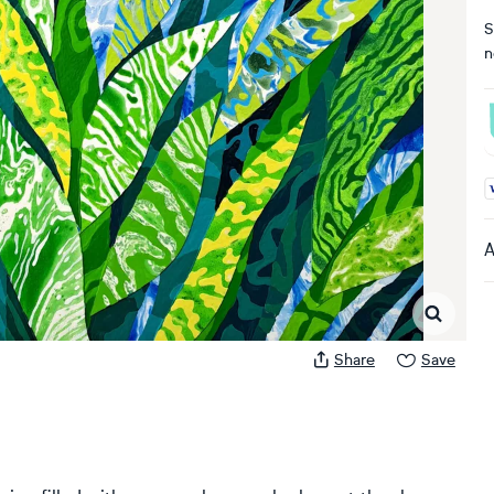
S
n
A
A
Share
Save