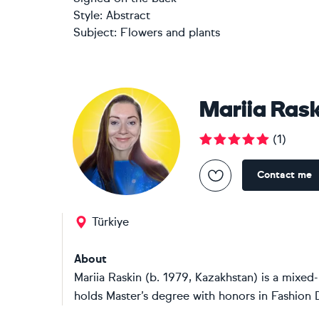
Style:
Abstract
Subject:
Flowers and plants
Mariia Ras
(
1
)
Contact me
Türkiye
About
Mariia Raskin (b. 1979, Kazakhstan) is a mixe
holds Master’s degree with honors in Fashion 