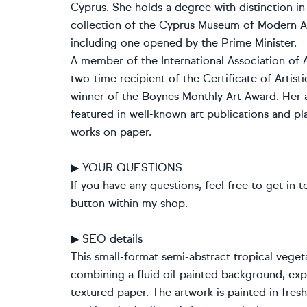
Cyprus. She holds a degree with distinction i
collection of the Cyprus Museum of Modern Art
including one opened by the Prime Minister.
A member of the International Association of A
two-time recipient of the Certificate of Arti
winner of the Boynes Monthly Art Award. Her a
featured in well-known art publications and pla
works on paper.
▶ YOUR QUESTIONS
If you have any questions, feel free to get in t
button within my shop.
▶ SEO details
This small-format semi-abstract tropical veget
combining a fluid oil-painted background, expre
textured paper. The artwork is painted in fres