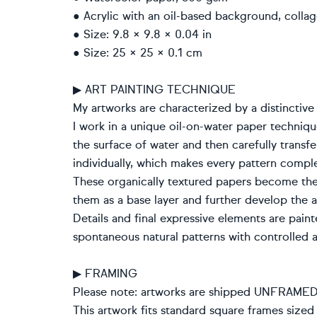
● Acrylic with an oil-based background, colla
● Size: 9.8 × 9.8 × 0.04 in
● Size: 25 × 25 × 0.1 cm
▶ ART PAINTING TECHNIQUE
My artworks are characterized by a distinctive
I work in a unique oil-on-water paper techniq
the surface of water and then carefully transfe
individually, which makes every pattern compl
These organically textured papers become th
them as a base layer and further develop the 
Details and final expressive elements are pain
spontaneous natural patterns with controlled a
▶ FRAMING
Please note: artworks are shipped UNFRAMED. F
This artwork fits standard square frames sized