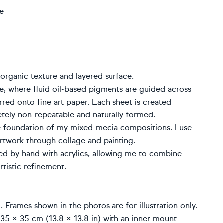
ge
 organic texture and layered surface.
ue, where fluid oil-based pigments are guided across
rred onto fine art paper. Each sheet is created
etely non-repeatable and naturally formed.
e foundation of my mixed-media compositions. I use
artwork through collage and painting.
ted by hand with acrylics, allowing me to combine
rtistic refinement.
rames shown in the photos are for illustration only.
 35 × 35 cm (13.8 × 13.8 in) with an inner mount