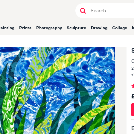
Painting
Prints
Photography
Sculpture
Drawing
Collage
O
2
s
D