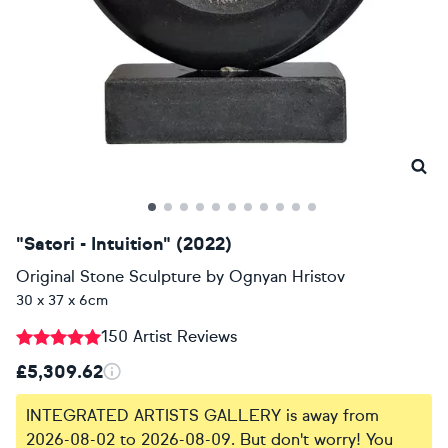
"Satori - Intuition" (2022)
Original Stone Sculpture
by
Ognyan Hristov
30 x 37 x 6cm
150 Artist Reviews
£5,309.62
INTEGRATED ARTISTS GALLERY is away from
2026-08-02 to 2026-08-09. But don't worry! You