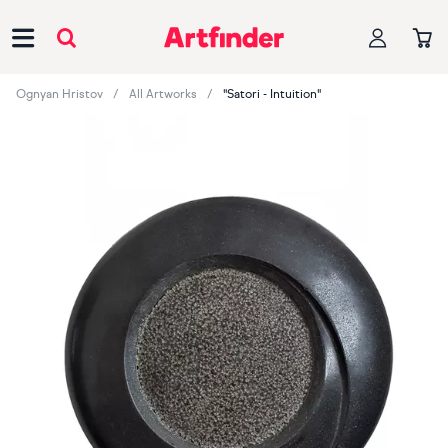
Main Navigation
Ognyan Hristov
All Artworks
"Satori - Intuition"