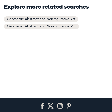
Explore more related searches
Geometric Abstract and Non-figurative Art
Geometric Abstract and Non-figurative Paintings
Footer