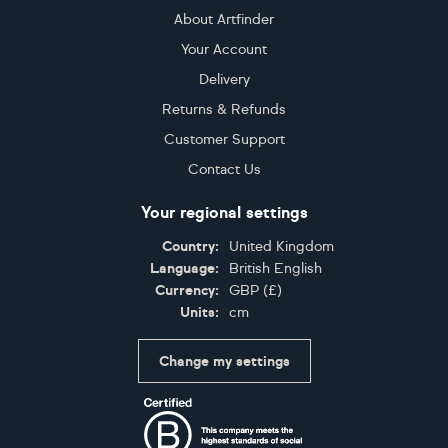
About Artfinder
Your Account
Delivery
Returns & Refunds
Customer Support
Contact Us
Your regional settings
Country:
United Kingdom
Language:
British English
Currency:
GBP
(
£
)
Units:
cm
Change my settings
Certifications