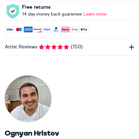
Free returns
14 day money back guarantee
Learn more
Accepted payment methods: Visa, Maestro, American Expres
Artist Reviews
(
150
)
Ognyan Hristov