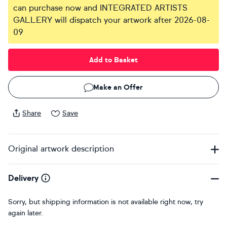
can purchase now and INTEGRATED ARTISTS
GALLERY will dispatch your artwork after 2026-08-
09
Add to Basket
Make an Offer
Share
Save
Original artwork description
Delivery
Sorry, but shipping information is not available right now, try
again later.