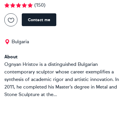
(
150
)
Contact me
Bulgaria
About
Ognyan Hristov is a distinguished Bulgarian
contemporary sculptor whose career exemplifies a
synthesis of academic rigor and artistic innovation. In
2011, he completed his Master’s degree in Metal and
Stone Sculpture at the...