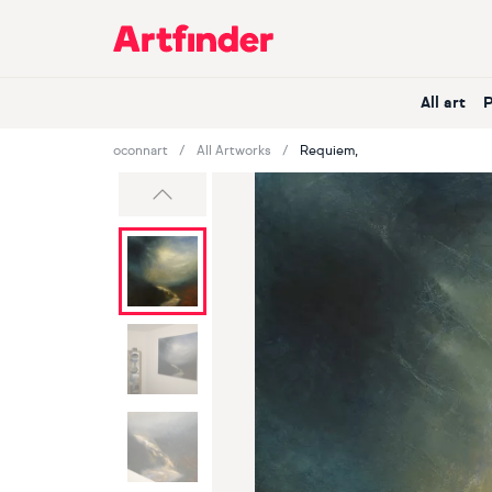
Main Navigation
All art
oconnart
All Artworks
Requiem,
Previous