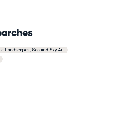
earches
tic Landscapes, Sea and Sky Art