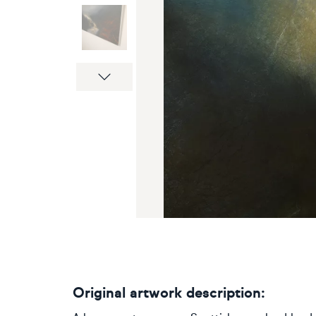
Next
Original artwork description: