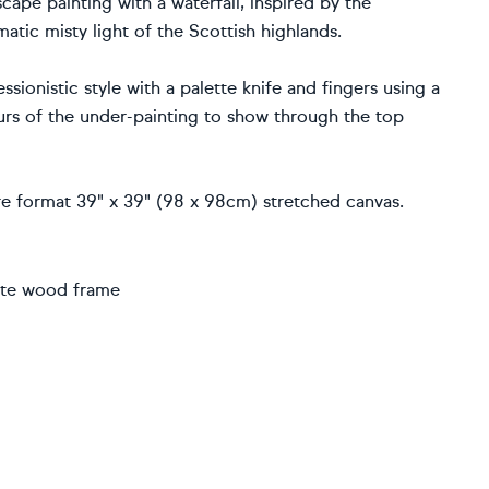
ape painting with a waterfall, inspired by the
atic misty light of the Scottish highlands.
ionistic style with a palette knife and fingers using a
ours of the under-painting to show through the top
uare format 39" x 39" (98 x 98cm) stretched canvas.
hite wood frame