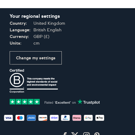
Your regional settings
Country:
United Kingdom
Language:
British English
Currency:
GBP
(
£
)
Units:
cm
Change my settings
Certifications
Accepted payment methods: Visa, Maestro, American Expres