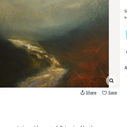
S
n
A
A
Share
Save