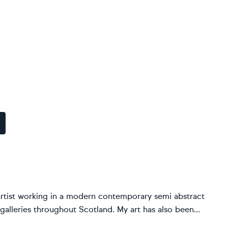
artist working in a modern contemporary semi abstract
 galleries throughout Scotland. My art has also been...