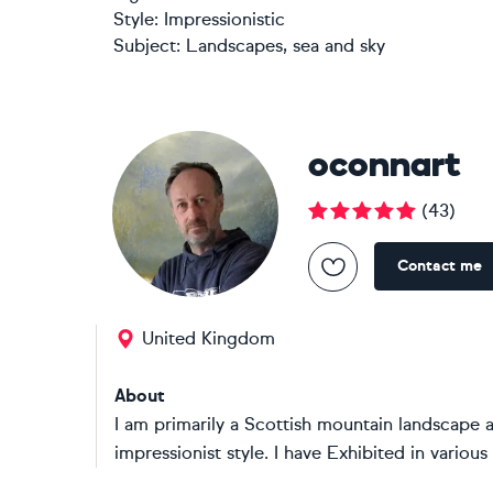
Style:
Impressionistic
Subject:
Landscapes, sea and sky
oconnart
(
43
)
Contact me
United Kingdom
About
I am primarily a Scottish mountain landscape 
impressionist style. I have Exhibited in various