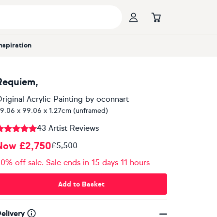
Inspiration
Requiem,
riginal Acrylic Painting
by
oconnart
9.06 x 99.06 x 1.27cm (unframed)
43 Artist Reviews
Now £2,750
£5,500
0% off sale. Sale ends in 15 days 11 hours
Add to Basket
elivery