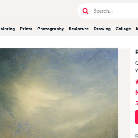
Painting
Prints
Photography
Sculpture
Drawing
Collage
O
9
5
D