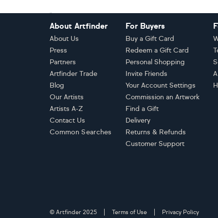
Footer
About Artfinder
For Buyers
F
About Us
Buy a Gift Card
W
Press
Redeem a Gift Card
T
Partners
Personal Shopping
S
Artfinder Trade
Invite Friends
A
Blog
Your Account Settings
H
Our Artists
Commission an Artwork
Artists A-Z
Find a Gift
Contact Us
Delivery
Common Searches
Returns & Refunds
Customer Support
© Artfinder 2025
Terms of Use
Privacy Policy