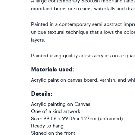
A large contemporary Scottish moorland landsc
moorland burns or streams, waterfalls and dram
Painted in a contemporary semi abstract impress
unique textural technique that allows the col
layers.
Painted using quality artists acrylics on a sq
Materials used:
Acrylic paint on canvas board, varnish, and w
Details:
Acrylic painting
on
Canvas
One of a kind artwork
Size: 99.06 x 99.06 x 1.27cm (unframed)
Ready to hang
Signed on the front