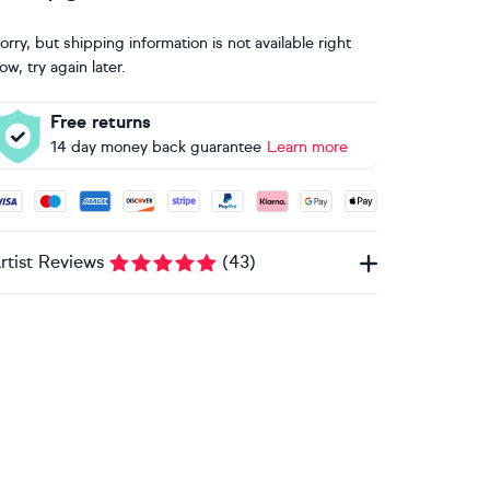
orry, but shipping information is not available right
ow, try again later.
Free returns
14 day money back guarantee
Learn more
ccepted payment methods: Visa, Maestro, American Express, 
rtist Reviews
(
43
)