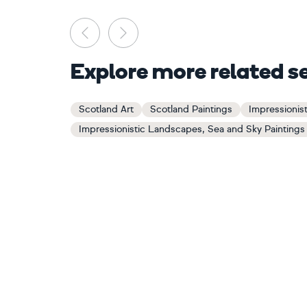
Previous
Next
Explore more related s
Scotland Art
Scotland Paintings
Impressionis
Impressionistic Landscapes, Sea and Sky Paintings