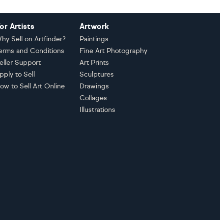
or Artists
Artwork
hy Sell on Artfinder?
Paintings
erms and Conditions
Fine Art Photography
eller Support
Art Prints
pply to Sell
Sculptures
ow to Sell Art Online
Drawings
Collages
Illustrations