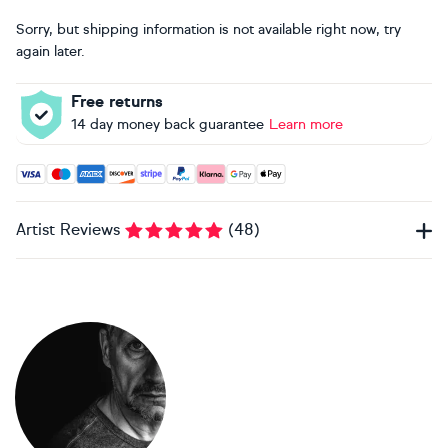
Sorry, but shipping information is not available right now, try
again later.
Free returns
14 day money back guarantee
Learn more
Accepted payment methods: Visa, Maestro, American Expres
Artist Reviews
(
48
)