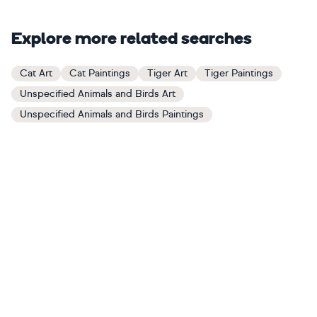
Explore more related searches
Cat Art
Cat Paintings
Tiger Art
Tiger Paintings
Unspecified Animals and Birds Art
Unspecified Animals and Birds Paintings