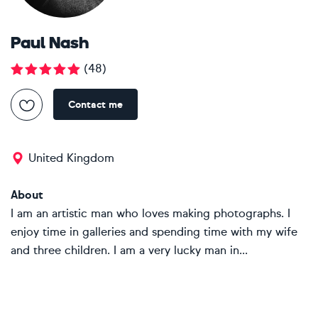
Paul Nash
(
48
)
Contact me
United Kingdom
About
I am an artistic man who loves making photographs. I
enjoy time in galleries and spending time with my wife
and three children. I am a very lucky man in...