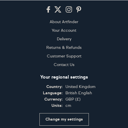
Footer
About Artfinder
Your Account
Delivery
Returns & Refunds
Customer Support
Contact Us
Your regional settings
Country:
United Kingdom
Language:
British English
Currency:
GBP
(
£
)
Units:
cm
Change my settings
Certifications