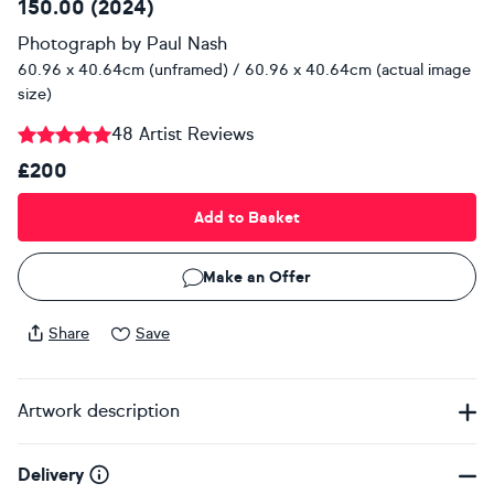
150.00 (2024)
Photograph
by
Paul Nash
60.96 x 40.64cm (unframed) / 60.96 x 40.64cm (actual image
size)
48 Artist Reviews
£200
Add to Basket
Make an Offer
Share
Save
Artwork description
Delivery