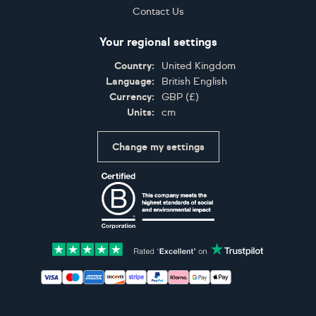
Contact Us
Your regional settings
Country:
United Kingdom
Language:
British English
Currency:
GBP
(
£
)
Units:
cm
Change my settings
Certifications
Accepted payment methods: Visa, Maestro, American 