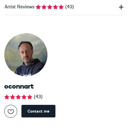
Artist Reviews
(
43
)
oconnart
(
43
)
Contact me