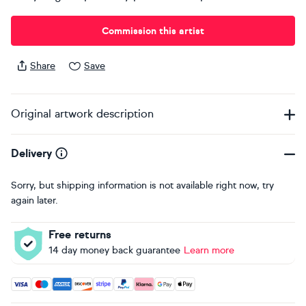
Commission this artist
Share
Save
Original artwork description
Delivery
Sorry, but shipping information is not available right now, try
again later.
Free returns
14 day money back guarantee
Learn more
Accepted payment methods: Visa, Maestro, American Expres