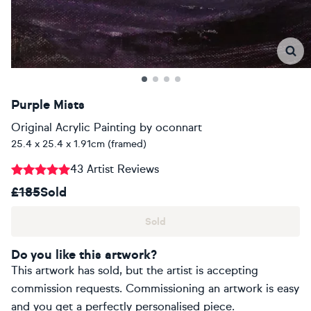
Purple Mists
Original Acrylic Painting
by
oconnart
25.4 x 25.4 x 1.91cm (framed)
43 Artist Reviews
£185
Sold
Sold
Do you like this artwork?
This artwork has sold, but the artist is accepting
commission requests. Commissioning an artwork is easy
and you get a perfectly personalised piece.