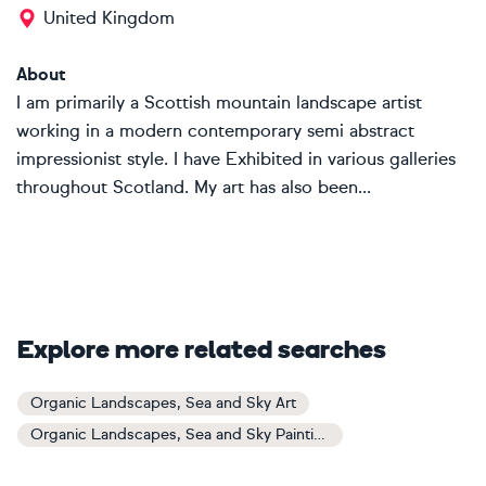
United Kingdom
About
I am primarily a Scottish mountain landscape artist
working in a modern contemporary semi abstract
impressionist style. I have Exhibited in various galleries
throughout Scotland. My art has also been...
Explore more related searches
Organic Landscapes, Sea and Sky Art
Organic Landscapes, Sea and Sky Paintings