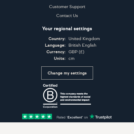
Customer Support
Contact Us
Your regional settings
Country:
United Kingdom
Language:
British English
Currency:
GBP
(
£
)
Units:
cm
Change my settings
Certifications
Accepted payment methods: Visa, Maestro, American 