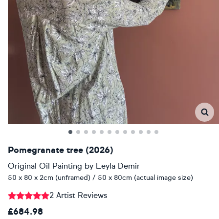
Pomegranate tree (2026)
Original Oil Painting
by
Leyla Demir
50 x 80 x 2cm (unframed) / 50 x 80cm (actual image size)
2 Artist Reviews
£684.98