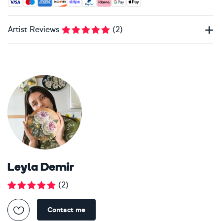
Accepted payment methods: Visa, Maestro, American Expres
Artist Reviews
(
2
)
Leyla Demir
(
2
)
Contact me