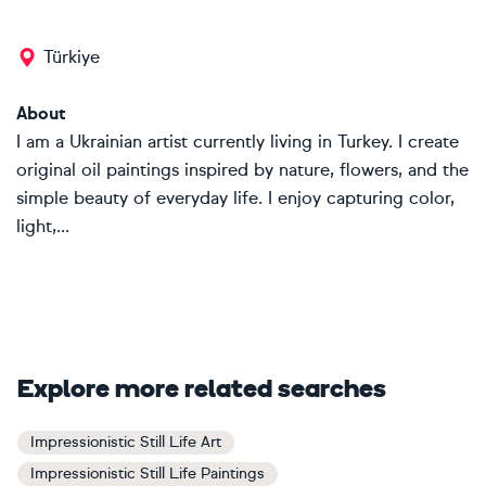
Türkiye
About
I am a Ukrainian artist currently living in Turkey. I create
original oil paintings inspired by nature, flowers, and the
simple beauty of everyday life. I enjoy capturing color,
light,...
Explore more related searches
Impressionistic Still Life Art
Impressionistic Still Life Paintings