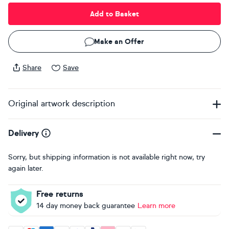
Add to Basket
Make an Offer
Share
Save
Original artwork description
Delivery
Sorry, but shipping information is not available right now, try
again later.
Free returns
14 day money back guarantee
Learn more