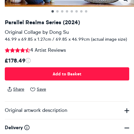
Parallel Realms Series (2024)
Original Collage
by
Dong Su
46.99 x 69.85 x 1.27cm / 69.85 x 46.99cm (actual image size)
4 Artist Reviews
£178.49
Add to Basket
Share
Save
Original artwork description
Delivery