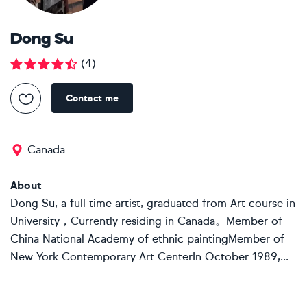
Dong Su
(
4
)
Contact me
Canada
About
Dong Su, a full time artist, graduated from Art course in
University，Currently residing in Canada。Member of
China National Academy of ethnic paintingMember of
New York Contemporary Art CenterIn October 1989,...