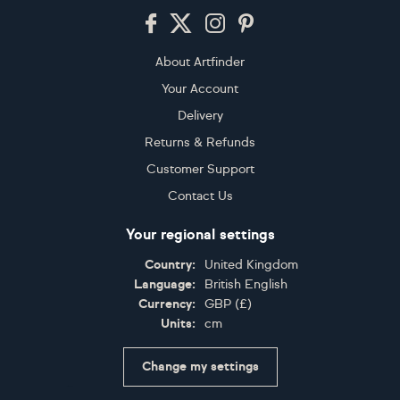
Footer
About Artfinder
Your Account
Delivery
Returns & Refunds
Customer Support
Contact Us
Your regional settings
Country:
United Kingdom
Language:
British English
Currency:
GBP
(
£
)
Units:
cm
Change my settings
Certifications