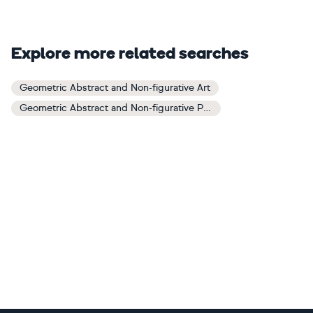
Explore more related searches
Geometric Abstract and Non-figurative Art
Geometric Abstract and Non-figurative Paintings