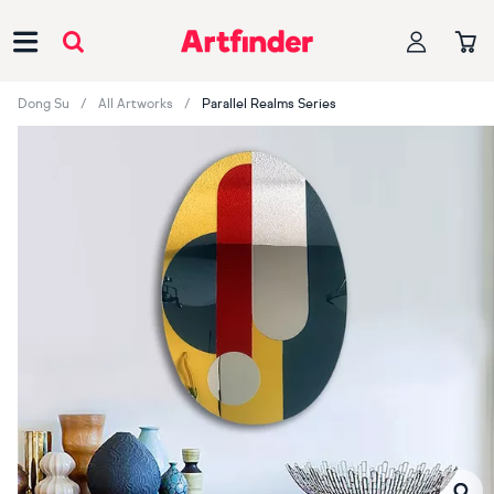
Main Navigation
Dong Su
All Artworks
Parallel Realms Series