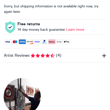
Sorry, but shipping information is not available right now, try
again later.
Free returns
14 day money back guarantee
Learn more
Accepted payment methods: Visa, Maestro, American Expres
Artist Reviews
(
4
)