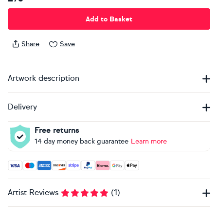
Add to Basket
Share
Save
Artwork description
Delivery
Free returns
14 day money back guarantee
Learn more
Accepted payment methods: Visa, Maestro, American Expres
Artist Reviews
(
1
)