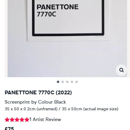
PANETTONE 7770C (2022)
Screenprint
by
Colour Black
35 x 50 x 0.2cm (unframed) / 35 x 50cm (actual image size)
1 Artist Review
£75