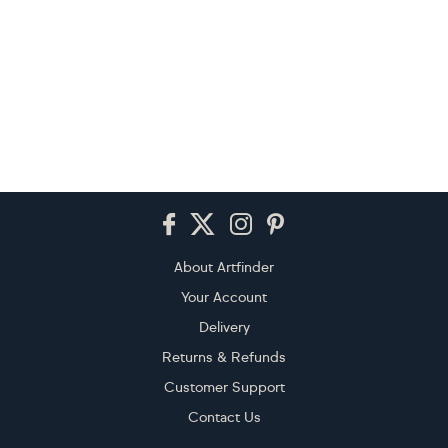
Footer
About Artfinder
Your Account
Delivery
Returns & Refunds
Customer Support
Contact Us