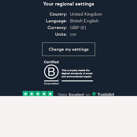
Your regional settings
Country:
United Kingdom
Language:
British English
Currency:
GBP
(
£
)
Units:
cm
Change my settings
Certifications
Accepted payment methods: Visa, Maestro, American 
© Artfinder 2025
Terms of Use
Privacy Policy