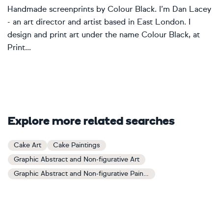
Handmade screenprints by Colour Black. I’m Dan Lacey
- an art director and artist based in East London. I
design and print art under the name Colour Black, at
Print...
Explore more related searches
Cake Art
Cake Paintings
Graphic Abstract and Non-figurative Art
Graphic Abstract and Non-figurative Paintings