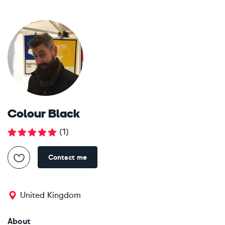
Colour Black
(
1
)
Contact me
United Kingdom
About