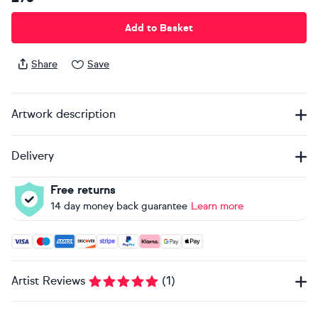
Add to Basket
Share
Save
Artwork description
Delivery
Free returns
14 day money back guarantee
Learn more
Accepted payment methods: Visa, Maestro, American Expres
Artist Reviews
(
1
)