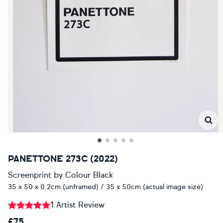
PANETTONE 273C (2022)
Screenprint
by
Colour Black
35 x 50 x 0.2cm (unframed) / 35 x 50cm (actual image size)
1 Artist Review
£75