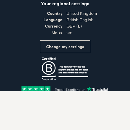
Your regional settings
Country:
United Kingdom
Language:
British English
Currency:
GBP
(
£
)
Units:
cm
Change my settings
Certifications
Accepted payment methods: Visa, Maestro, American 
© Artfinder 2025
Terms of Use
Privacy Policy