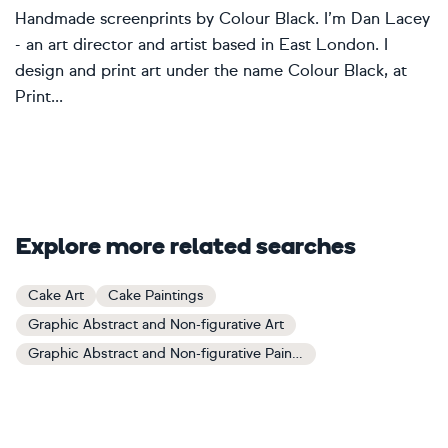
Handmade screenprints by Colour Black. I’m Dan Lacey
- an art director and artist based in East London. I
design and print art under the name Colour Black, at
Print...
Explore more related searches
Cake Art
Cake Paintings
Graphic Abstract and Non-figurative Art
Graphic Abstract and Non-figurative Paintings