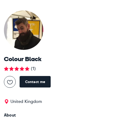
Colour Black
(
1
)
Contact me
United Kingdom
About