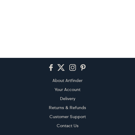
Footer
About Artfinder
Your Account
Delivery
Returns & Refunds
Customer Support
Contact Us