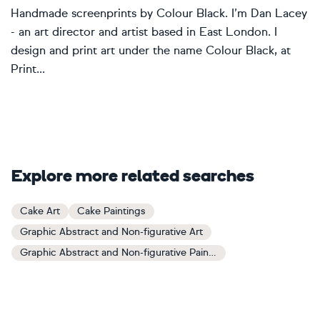
Handmade screenprints by Colour Black. I’m Dan Lacey
- an art director and artist based in East London. I
design and print art under the name Colour Black, at
Print...
Explore more related searches
Cake Art
Cake Paintings
Graphic Abstract and Non-figurative Art
Graphic Abstract and Non-figurative Paintings