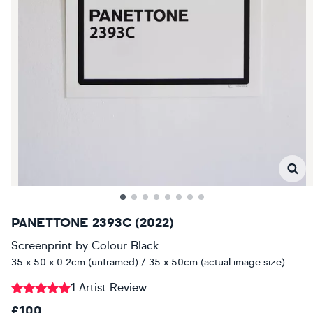
PANETTONE 2393C (2022)
Screenprint
by
Colour Black
35 x 50 x 0.2cm (unframed) / 35 x 50cm (actual image size)
1 Artist Review
£100