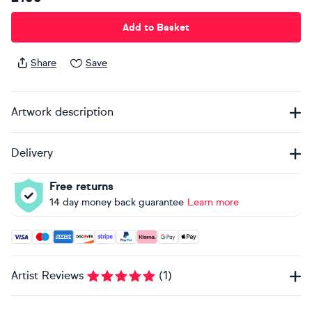
Add to Basket
Share
Save
Artwork description
Delivery
Free returns
14 day money back guarantee
Learn more
Accepted payment methods: Visa, Maestro, American Expres
Artist Reviews
(
1
)