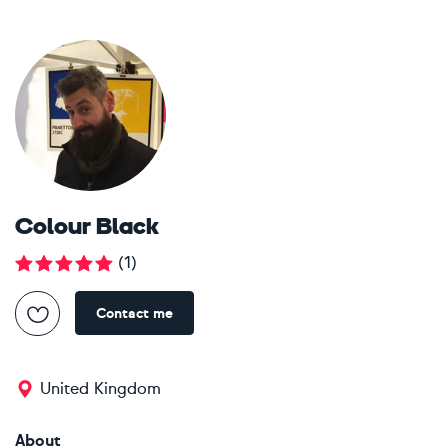
Colour Black
(
1
)
Contact me
United Kingdom
About