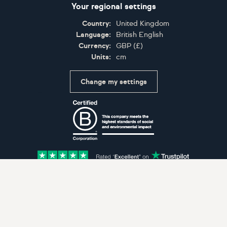
Your regional settings
Country:
United Kingdom
Language:
British English
Currency:
GBP
(
£
)
Units:
cm
Change my settings
Certifications
Accepted payment methods: Visa, Maestro, American 
© Artfinder 2025
Terms of Use
Privacy Policy