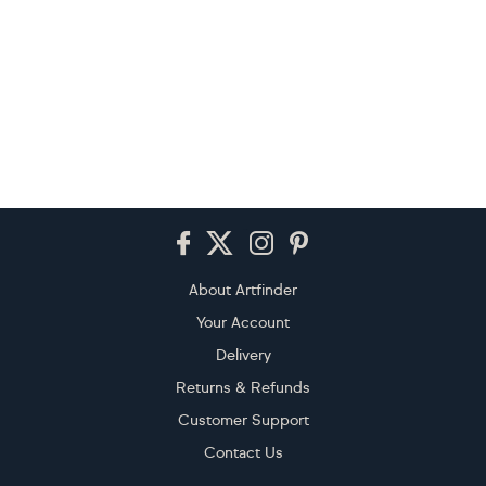
Footer
About Artfinder
Your Account
Delivery
Returns & Refunds
Customer Support
Contact Us