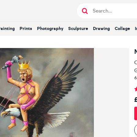
Painting
Prints
Photography
Sculpture
Drawing
Collage
O
6