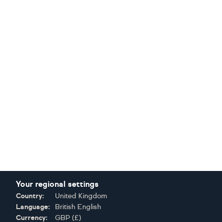
Your regional settings
Country:
United Kingdom
Language:
British English
Currency:
GBP
(
£
)