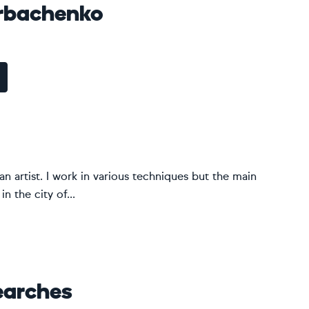
rbachenko
 artist. I work in various techniques but the main
n the city of...
earches