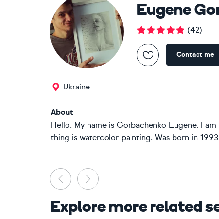
Eugene Go
(
42
)
Contact me
Ukraine
About
Hello. My name is Gorbachenko Eugene. I am an
thing is watercolor painting. Was born in 1993 i
Previous
Next
Explore more related s