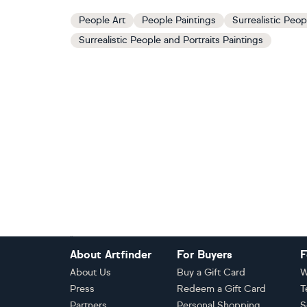
People Art
People Paintings
Surrealistic Peop
Surrealistic People and Portraits Paintings
Footer
About Artfinder
For Buyers
F
About Us
Buy a Gift Card
W
Press
Redeem a Gift Card
T
Partners
Personal Shopping
S