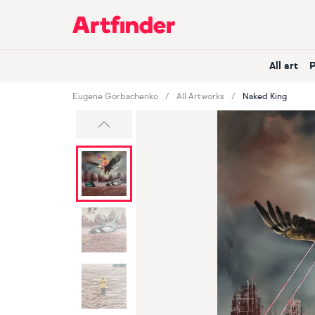
Main Navigation
All art
Eugene Gorbachenko
All Artworks
Naked King
Previous