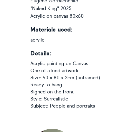
Eugene Gorbachenko
"Naked King" 2025
Acrylic on canvas 80x60
Materials used:
acrylic
Details:
Acrylic painting
on
Canvas
One of a kind artwork
Size: 60 x 80 x 2cm (unframed)
Ready to hang
Signed on the front
Style:
Surrealistic
Subject:
People and portraits