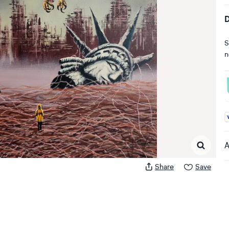
D
S
n
A
A
Share
Save