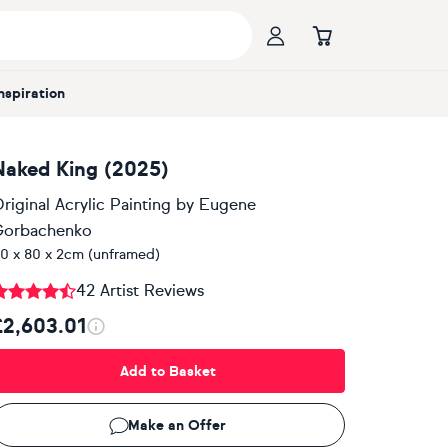
Inspiration
Naked King (2025)
riginal Acrylic Painting
by
Eugene
Gorbachenko
0 x 80 x 2cm (unframed)
42 Artist Reviews
£2,603.01
Add to Basket
Make an Offer