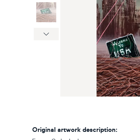
Next
Original artwork description: