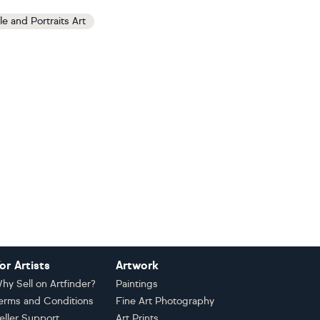
le and Portraits Art
or Artists
Artwork
hy Sell on Artfinder?
Paintings
erms and Conditions
Fine Art Photography
eller Support
Art Prints