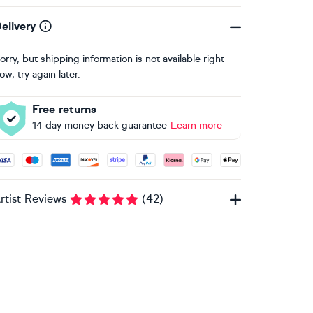
elivery
orry, but shipping information is not available right
ow, try again later.
Free returns
14 day money back guarantee
Learn more
ccepted payment methods: Visa, Maestro, American Express, 
rtist Reviews
(
42
)