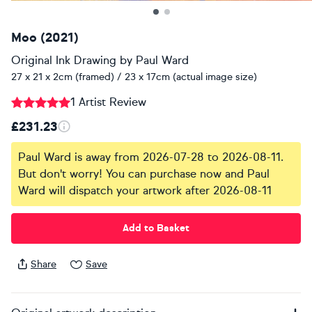
Moo (2021)
Original Ink Drawing
by
Paul Ward
27 x 21 x 2cm (framed) / 23 x 17cm (actual image size)
1 Artist Review
£231.23
Paul Ward is away from 2026-07-28 to 2026-08-11.
But don't worry! You can purchase now and Paul
Ward will dispatch your artwork after 2026-08-11
Add to Basket
Share
Save