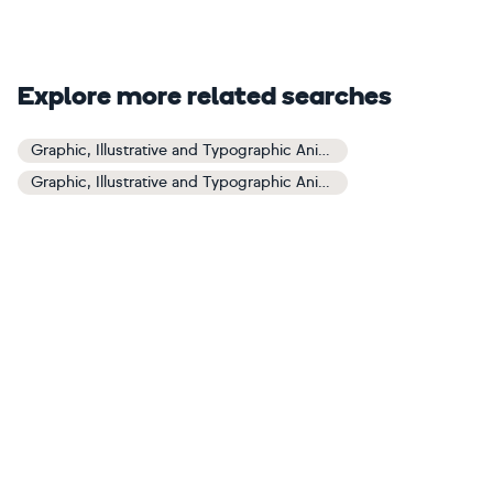
Explore more related searches
Graphic, Illustrative and Typographic Animals and Birds Art
Graphic, Illustrative and Typographic Animals and Birds Paintings