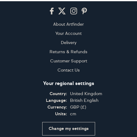
Footer
About Artfinder
Your Account
Delivery
Returns & Refunds
Customer Support
Contact Us
Your regional settings
Country:
United Kingdom
Language:
British English
Currency:
GBP
(
£
)
Units:
cm
Change my settings
Certifications