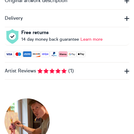
Original artwork description
Delivery
Free returns
14 day money back guarantee
Learn more
Accepted payment methods: Visa, Maestro, American Expres
Artist Reviews
(
1
)