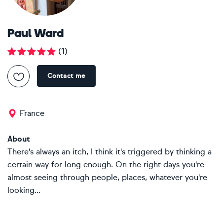
Paul Ward
(
1
)
Contact me
France
About
There's always an itch, I think it's triggered by thinking a
certain way for long enough. On the right days you're
almost seeing through people, places, whatever you're
looking...