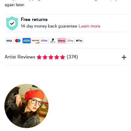
again later.
Free returns
14 day money back guarantee
Learn more
Accepted payment methods: Visa, Maestro, American Expres
Artist Reviews
(
374
)