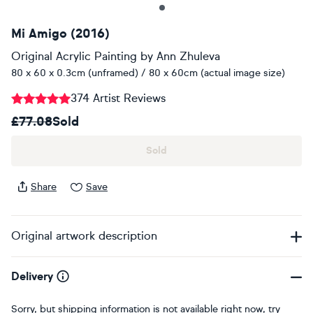
Mi Amigo (2016)
Original Acrylic Painting
by
Ann Zhuleva
80 x 60 x 0.3cm (unframed) / 80 x 60cm (actual image size)
374 Artist Reviews
£77.08
Sold
Sold
Share
Save
Original artwork description
Delivery
Sorry, but shipping information is not available right now, try