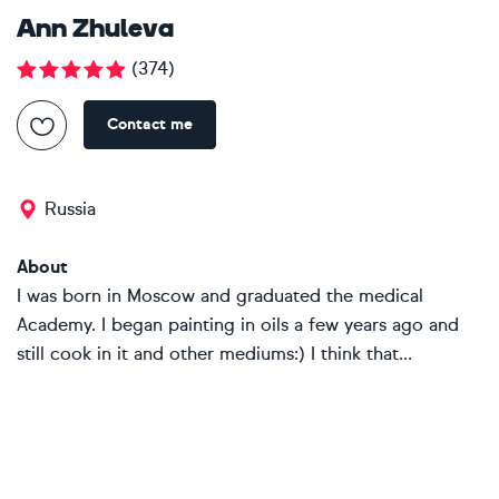
Ann Zhuleva
(
374
)
Contact me
Russia
About
I was born in Moscow and graduated the medical
Academy. I began painting in oils a few years ago and
still cook in it and other mediums:) I think that...