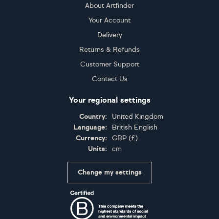
About Artfinder
Your Account
Delivery
Returns & Refunds
Customer Support
Contact Us
Your regional settings
Country:
United Kingdom
Language:
British English
Currency:
GBP
(
£
)
Units:
cm
Change my settings
Certifications