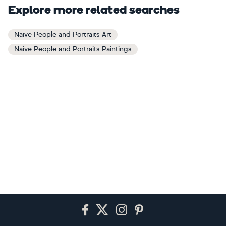
Explore more related searches
Naive People and Portraits Art
Naive People and Portraits Paintings
Footer