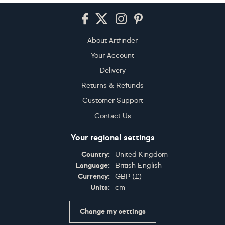
Footer
About Artfinder
Your Account
Delivery
Returns & Refunds
Customer Support
Contact Us
Your regional settings
Country:
United Kingdom
Language:
British English
Currency:
GBP
(
£
)
Units:
cm
Change my settings
Certifications