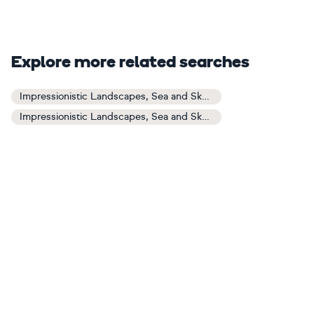
Explore more related searches
Impressionistic Landscapes, Sea and Sky Art
Impressionistic Landscapes, Sea and Sky Paintings