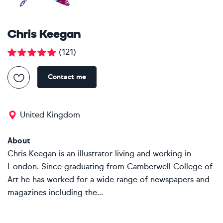
Chris Keegan
(
121
)
Contact me
United Kingdom
About
Chris Keegan is an illustrator living and working in
London. Since graduating from Camberwell College of
Art he has worked for a wide range of newspapers and
magazines including the...