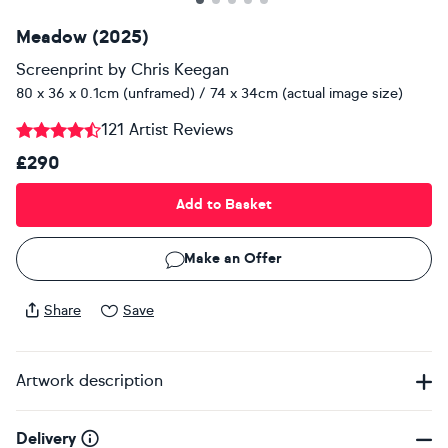
Meadow (2025)
Screenprint
by
Chris Keegan
80 x 36 x 0.1cm (unframed) / 74 x 34cm (actual image size)
121 Artist Reviews
£290
Add to Basket
Make an Offer
Share
Save
Artwork description
Delivery