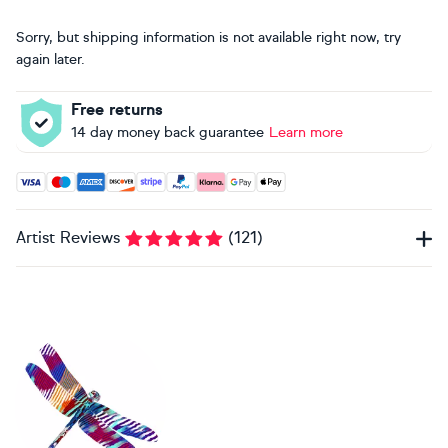
Sorry, but shipping information is not available right now, try
again later.
Free returns
14 day money back guarantee
Learn more
Accepted payment methods: Visa, Maestro, American Expres
Artist Reviews
(
121
)