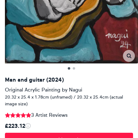
Man and guitar (2024)
Original Acrylic Painting
by
Nagui
20.32 x 25.4 x 1.78cm (unframed) / 20.32 x 25.4cm (actual
image size)
3 Artist Reviews
£223.12