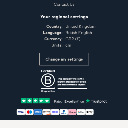
Contact Us
Your regional settings
Country:
United Kingdom
Language:
British English
Currency:
GBP
(
£
)
Units:
cm
Change my settings
Certifications
Accepted payment methods: Visa, Maestro, American 