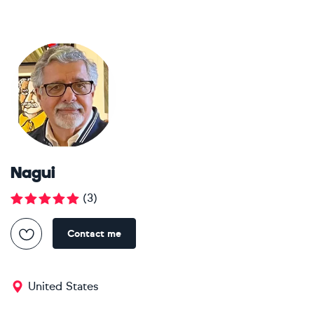
Nagui
(
3
)
Contact me
United States