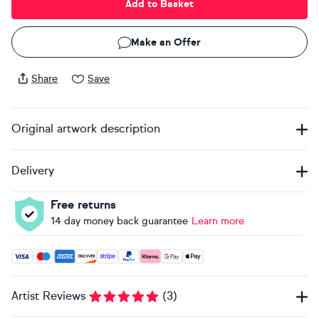
Add to Basket
Make an Offer
Share
Save
Original artwork description
Delivery
Free returns
14 day money back guarantee
Learn more
Accepted payment methods: Visa, Maestro, American Expres
Artist Reviews
(
3
)