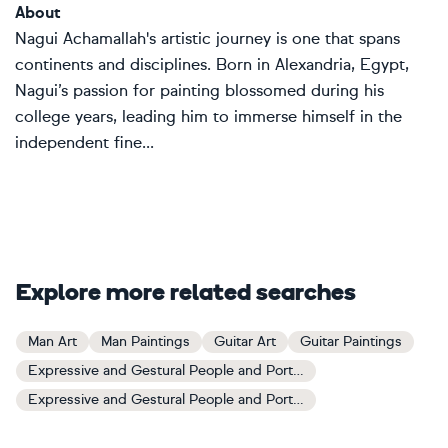
About
Nagui Achamallah's artistic journey is one that spans
continents and disciplines. Born in Alexandria, Egypt,
Nagui’s passion for painting blossomed during his
college years, leading him to immerse himself in the
independent fine...
Explore more related searches
Man Art
Man Paintings
Guitar Art
Guitar Paintings
Expressive and Gestural People and Portraits Art
Expressive and Gestural People and Portraits Paintings