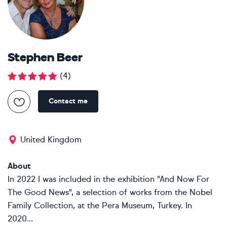
Stephen Beer
(
4
)
Contact me
United Kingdom
About
In 2022 I was included in the exhibition "And Now For
The Good News", a selection of works from the Nobel
Family Collection, at the Pera Museum, Turkey. In
2020...