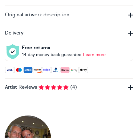
Original artwork description
Delivery
Free returns
14 day money back guarantee
Learn more
Accepted payment methods: Visa, Maestro, American Expres
Artist Reviews
(
4
)