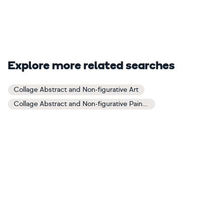
Explore more related searches
Collage Abstract and Non-figurative Art
Collage Abstract and Non-figurative Paintings