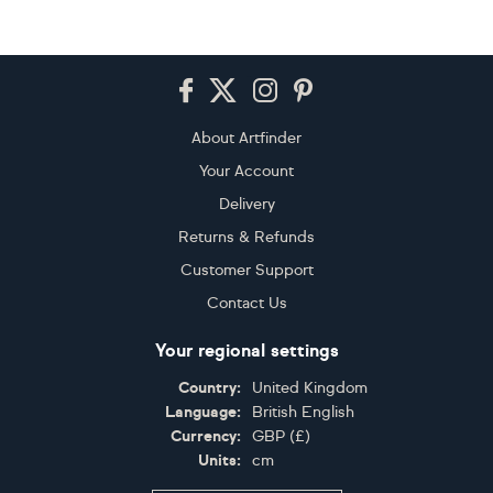
Footer
About Artfinder
Your Account
Delivery
Returns & Refunds
Customer Support
Contact Us
Your regional settings
Country:
United Kingdom
Language:
British English
Currency:
GBP
(
£
)
Units:
cm