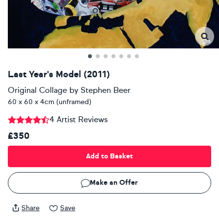
Last Year's Model (2011)
Original Collage
by
Stephen Beer
60 x 60 x 4cm (unframed)
4 Artist Reviews
£350
Add to Basket
Make an Offer
Share
Save