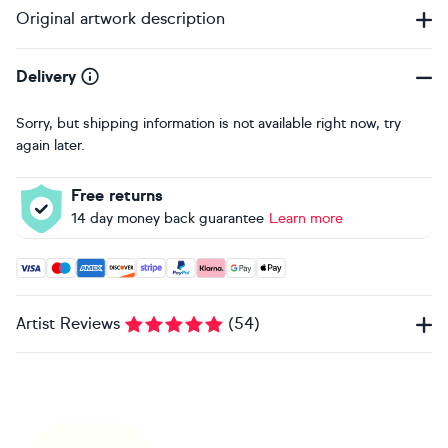
Original artwork description
Delivery
Sorry, but shipping information is not available right now, try
again later.
Free returns
14 day money back guarantee
Learn more
Accepted payment methods: Visa, Maestro, American Expres
Artist Reviews
(
54
)