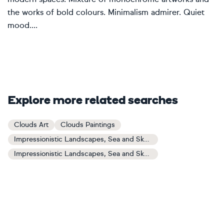
the works of bold colours. Minimalism admirer. Quiet
mood....
Explore more related searches
Clouds Art
Clouds Paintings
Impressionistic Landscapes, Sea and Sky Art
Impressionistic Landscapes, Sea and Sky Paintings