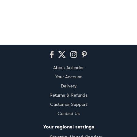
Footer
About Artfinder
Your Account
Delivery
Returns & Refunds
Customer Support
Contact Us
Your regional settings