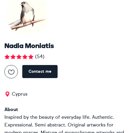
Nadia Moniatis
(
54
)
Contact me
Cyprus
About
Inspired by the beauty of everyday life. Authentic.
Expressional. Semi abstract. Original artworks for
modern spaces. Mixture of monochrome artworks and