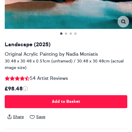
Landscape (2025)
Original Acrylic Painting
by
Nadia Moniatis
30.48 x 30.48 x 0.51cm (unframed) / 30.48 x 30.48cm (actual
image size)
54 Artist Reviews
£98.48
Add to Basket
Share
Save