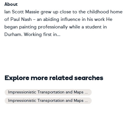
About
Ian Scott Massie grew up close to the childhood home
of Paul Nash – an abiding influence in his work He
began painting professionally while a student in
Durham. Working first in...
Explore more related searches
Impressionistic Transportation and Maps Art
Impressionistic Transportation and Maps Paintings