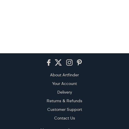
Footer
About Artfinder
Your Account
Delivery
Returns & Refunds
Customer Support
Contact Us