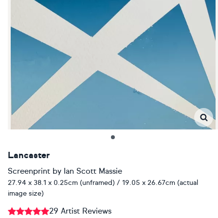
Lancaster
Screenprint
by
Ian Scott Massie
27.94 x 38.1 x 0.25cm (unframed) / 19.05 x 26.67cm (actual
image size)
29 Artist Reviews