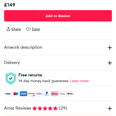
£149
Add to Basket
Share
Save
Artwork description
Delivery
Free returns
14 day money back guarantee
Learn more
Accepted payment methods: Visa, Maestro, American Expres
Artist Reviews
(
29
)