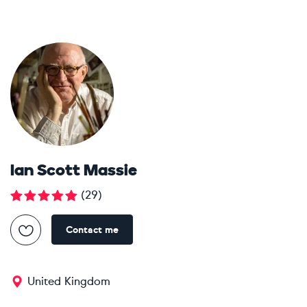
Ian Scott Massie
(
29
)
Contact me
United Kingdom