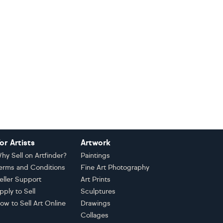
or Artists
Artwork
hy Sell on Artfinder?
Paintings
erms and Conditions
Fine Art Photography
eller Support
Art Prints
pply to Sell
Sculptures
ow to Sell Art Online
Drawings
Collages