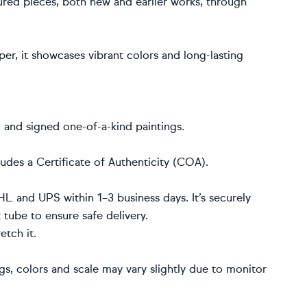
red pieces, both new and earlier works, through
r, it showcases vibrant colors and long-lasting
d and signed one-of-a-kind paintings.
udes a Certificate of Authenticity (COA).
HL and UPS within 1–3 business days. It’s securely
t tube to ensure safe delivery.
etch it.
ngs, colors and scale may vary slightly due to monitor