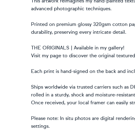
This artwork reimagines my hand-painted textu
advanced photographic techniques.
Printed on premium glossy 320gsm cotton pape
durability, preserving every intricate detail.
THE ORIGINALS | Available in my gallery!
Visit my page to discover the original texture
Each print is hand-signed on the back and incl
Ships worldwide via trusted carriers such as D
rolled in a sturdy, shock and moisture-resistan
Once received, your local framer can easily str
Please note: In situ photos are digital renderi
settings.