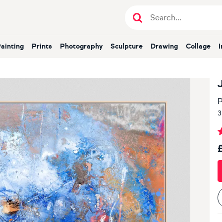
Painting
Prints
Photography
Sculpture
Drawing
Collage
P
3