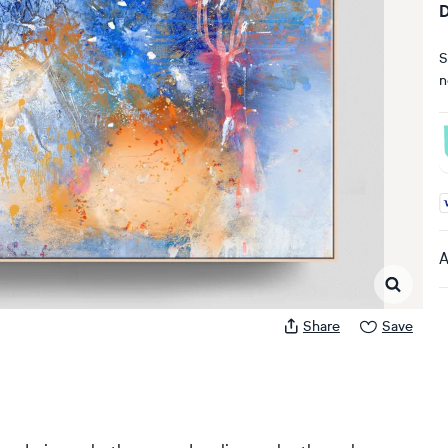
D
S
n
A
A
Share
Save