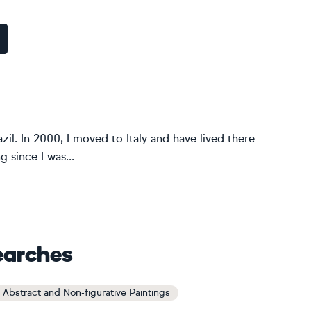
zil. In 2000, I moved to Italy and have lived there
g since I was...
earches
 Abstract and Non-figurative Paintings