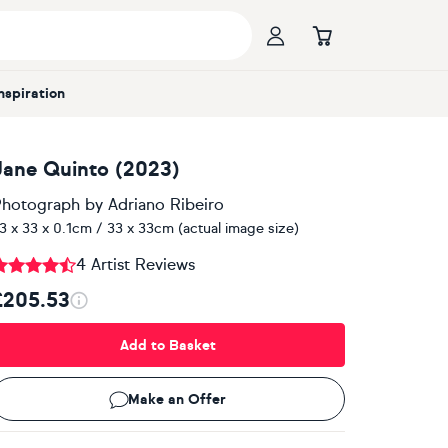
Inspiration
Jane Quinto (2023)
hotograph
by
Adriano Ribeiro
3 x 33 x 0.1cm / 33 x 33cm (actual image size)
4 Artist Reviews
£205.53
Add to Basket
Make an Offer