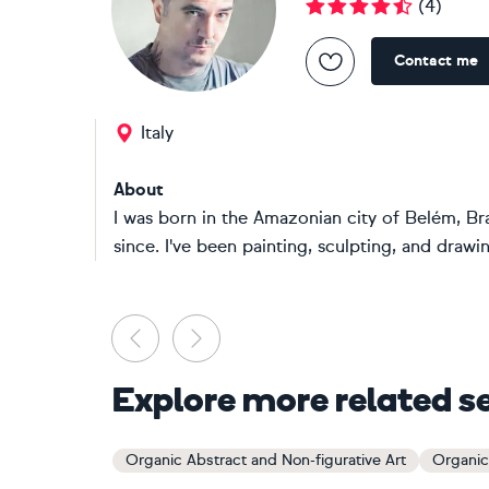
(
4
)
Contact me
Italy
About
I was born in the Amazonian city of Belém, Bra
since. I've been painting, sculpting, and drawin
Previous
Next
Explore more related s
Organic Abstract and Non-figurative Art
Organic