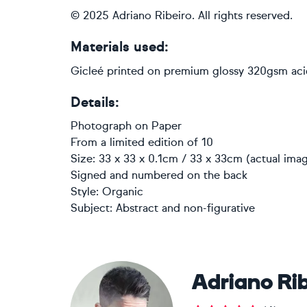
© 2025 Adriano Ribeiro. All rights reserved.
Materials used:
Gicleé printed on premium glossy 320gsm aci
Details:
Photograph
on
Paper
From a limited edition of 10
Size: 33 x 33 x 0.1cm / 33 x 33cm (actual imag
Signed and numbered on the back
Style:
Organic
Subject:
Abstract and non-figurative
Adriano Rib