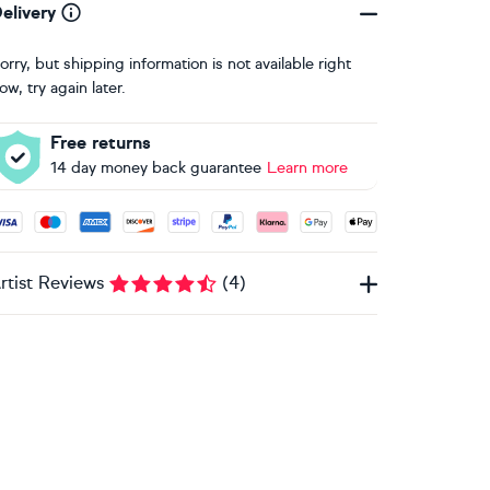
elivery
orry, but shipping information is not available right
ow, try again later.
Free returns
14 day money back guarantee
Learn more
ccepted payment methods: Visa, Maestro, American Express, 
rtist Reviews
(
4
)