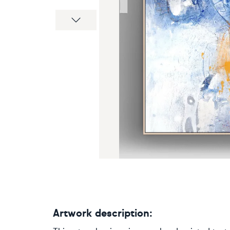
Next
Artwork description: