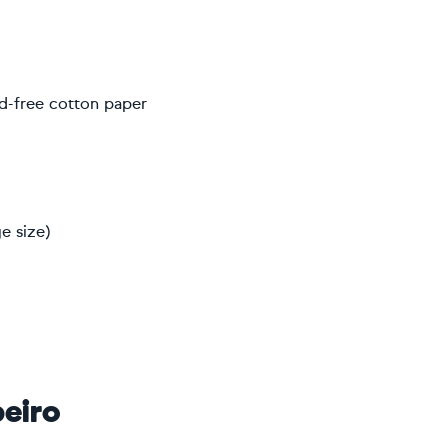
d-free cotton paper
e size)
eiro