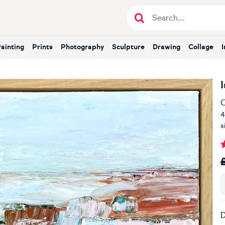
Painting
Prints
Photography
Sculpture
Drawing
Collage
I
O
4
s
D