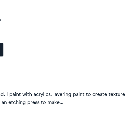
r
. I paint with acrylics, layering paint to create texture
 an etching press to make...