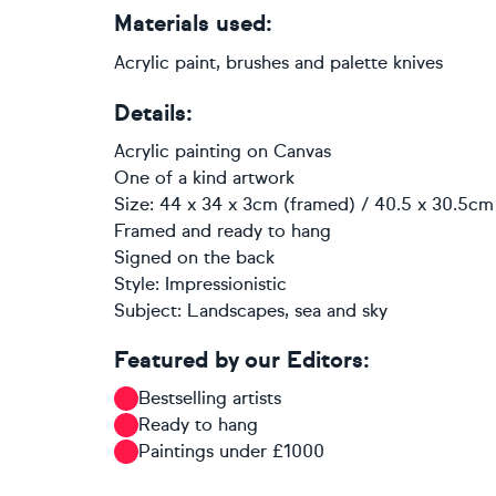
Materials used:
Acrylic paint, brushes and palette knives
Details:
Acrylic painting
on
Canvas
One of a kind artwork
Size: 44 x 34 x 3cm (framed) / 40.5 x 30.5cm 
Framed and ready to hang
Signed on the back
Style:
Impressionistic
Subject:
Landscapes, sea and sky
Featured by our Editors:
Bestselling artists
Ready to hang
Paintings under £1000