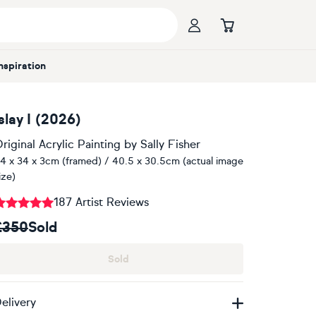
Inspiration
slay I (2026)
riginal Acrylic Painting
by
Sally Fisher
4 x 34 x 3cm (framed) / 40.5 x 30.5cm (actual image
ize)
187 Artist Reviews
£350
Sold
Sold
elivery