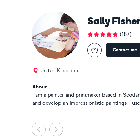
Sally Fishe
(
187
)
Contact me
United Kingdom
About
I am a painter and printmaker based in Scotland
and develop an impressionistic paintings. I use
Previous
Next