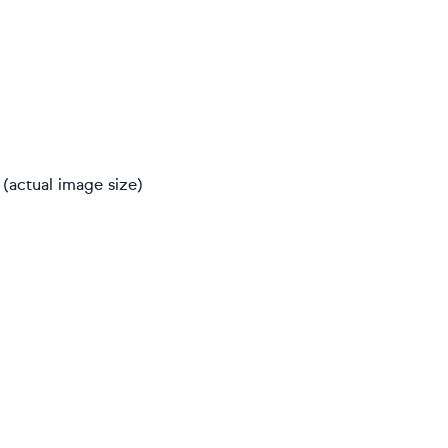
(actual image size)