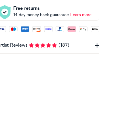
Free returns
14 day money back guarantee
Learn more
ccepted payment methods: Visa, Maestro, American Express, 
rtist Reviews
(
187
)