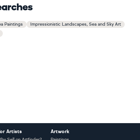
earches
a Paintings
Impressionistic Landscapes, Sea and Sky Art
or Artists
Artwork
hy Sell on Artfinder?
Paintings