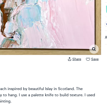
A
A
Share
Save
each inspired by beautiful Islay in Scotland. The
 to hang. I use a palette knife to build texture. I used
inting.