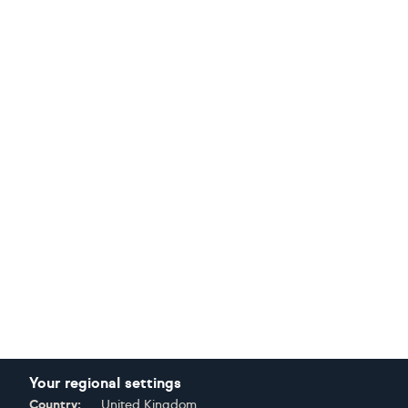
Your regional settings
Country:
United Kingdom