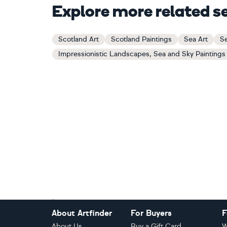
Explore more related s
Scotland Art
Scotland Paintings
Sea Art
Se
Impressionistic Landscapes, Sea and Sky Paintings
Footer
About Artfinder
For Buyers
F
About Us
Buy a Gift Card
W