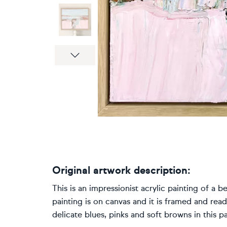
Next
Original artwork description:
This is an impressionist acrylic painting of a b
painting is on canvas and it is framed and ready
delicate blues, pinks and soft browns in this pa