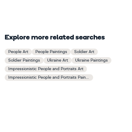
Explore more related searches
People Art
People Paintings
Soldier Art
Soldier Paintings
Ukraine Art
Ukraine Paintings
Impressionistic People and Portraits Art
Impressionistic People and Portraits Paintings