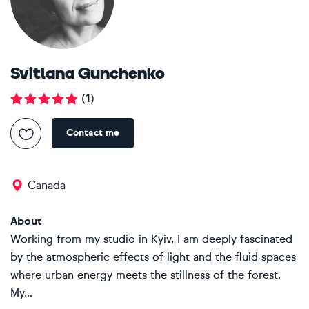
Svitlana Gunchenko
(
1
)
Contact me
Canada
About
Working from my studio in Kyiv, I am deeply fascinated
by the atmospheric effects of light and the fluid spaces
where urban energy meets the stillness of the forest.
My...