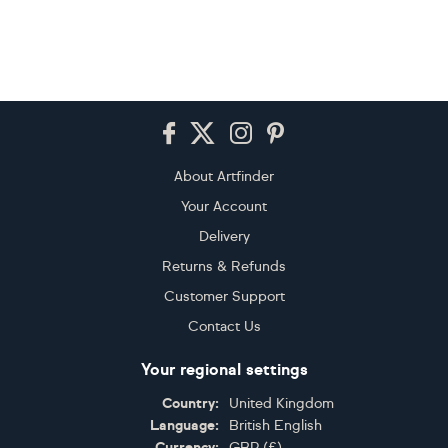
Footer
About Artfinder
Your Account
Delivery
Returns & Refunds
Customer Support
Contact Us
Your regional settings
Country:
United Kingdom
Language:
British English
Currency:
GBP
(
£
)