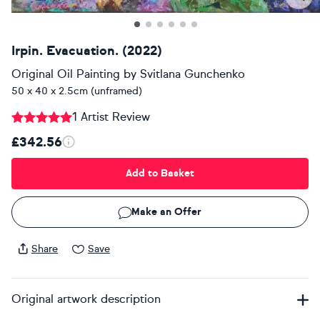
Irpin. Evacuation. (2022)
Original Oil Painting
by
Svitlana Gunchenko
50 x 40 x 2.5cm (unframed)
1 Artist Review
£342.56
Add to Basket
Make an Offer
Share
Save
Original artwork description