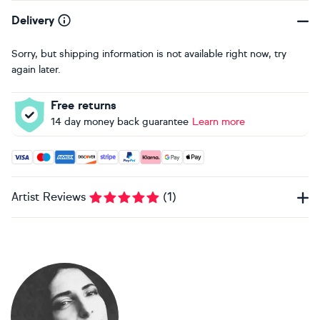
Delivery
Sorry, but shipping information is not available right now, try
again later.
Free returns
14 day money back guarantee
Learn more
Accepted payment methods: Visa, Maestro, American Expres
Artist Reviews
(
1
)