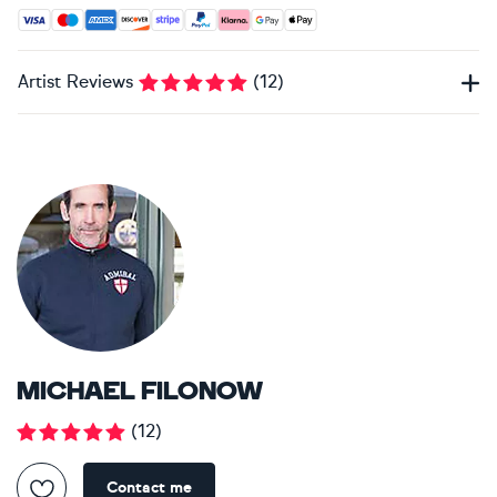
Accepted payment methods: Visa, Maestro, American Expres
Artist Reviews
(
12
)
MICHAEL FILONOW
(
12
)
Contact me