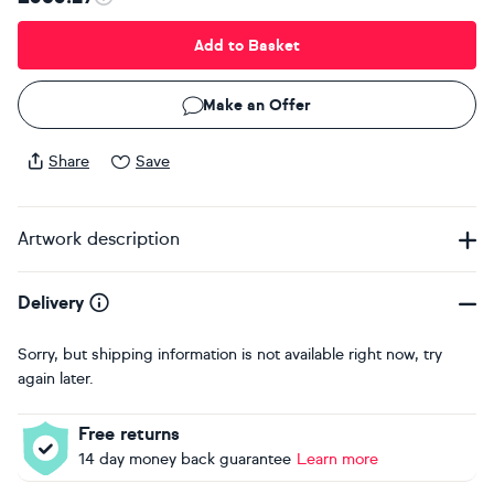
Add to Basket
Make an Offer
Share
Save
Artwork description
Delivery
Sorry, but shipping information is not available right now, try
again later.
Free returns
14 day money back guarantee
Learn more