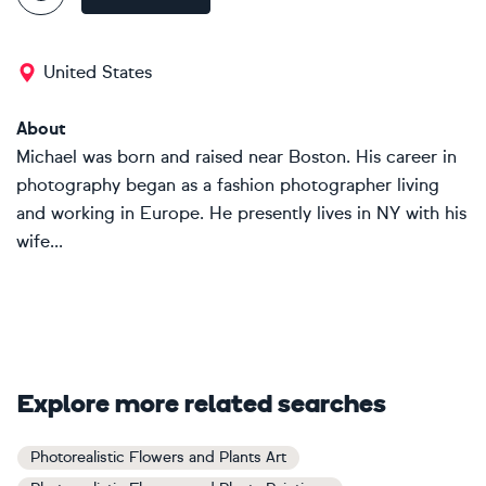
United States
About
Michael was born and raised near Boston. His career in
photography began as a fashion photographer living
and working in Europe. He presently lives in NY with his
wife...
Explore more related searches
Photorealistic Flowers and Plants Art