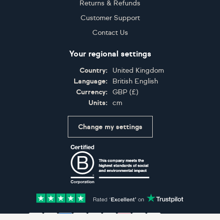
Returns & Refunds
Customer Support
Contact Us
Your regional settings
Country:
United Kingdom
Language:
British English
Currency:
GBP
(
£
)
Units:
cm
Change my settings
Certifications
Accepted payment methods: Visa, Maestro, American 