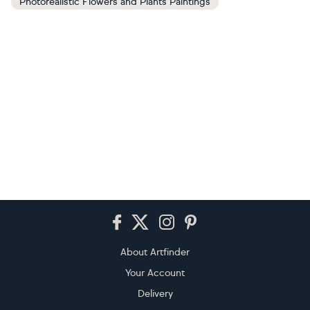
Photorealistic Flowers and Plants Paintings
Footer
About Artfinder
Your Account
Delivery