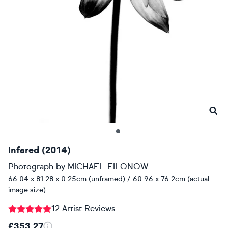
Infared (2014)
Photograph
by
MICHAEL FILONOW
66.04 x 81.28 x 0.25cm (unframed) / 60.96 x 76.2cm (actual
image size)
12 Artist Reviews
£353.27