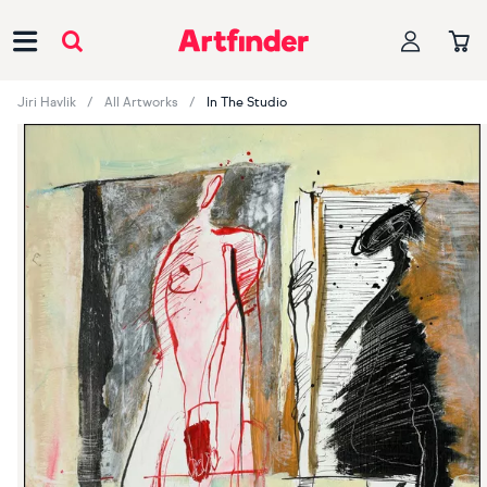
Main Navigation
Jiri Havlik
All Artworks
In The Studio