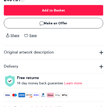
Add to Basket
Make an Offer
Share
Save
Original artwork description
Delivery
Free returns
14 day money back guarantee
Learn more
Accepted payment methods: Visa, Maestro, American Expres