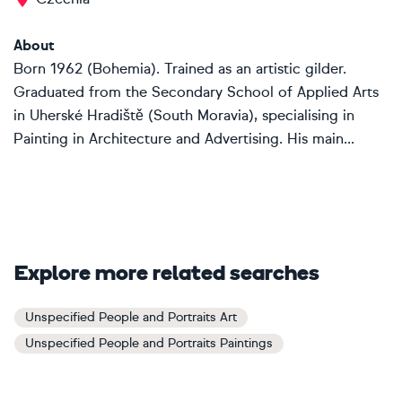
About
Born 1962 (Bohemia). Trained as an artistic gilder.
Graduated from the Secondary School of Applied Arts
in Uherské Hradiště (South Moravia), specialising in
Painting in Architecture and Advertising. His main...
Explore more related searches
Unspecified People and Portraits Art
Unspecified People and Portraits Paintings