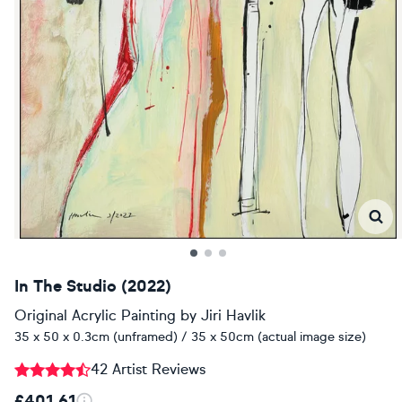
In The Studio (2022)
Original Acrylic Painting
by
Jiri Havlik
35 x 50 x 0.3cm (unframed) / 35 x 50cm (actual image size)
42 Artist Reviews
£401.61