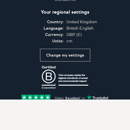
Your regional settings
Country:
United Kingdom
Language:
British English
Currency:
GBP
(
£
)
Units:
cm
Change my settings
Certifications
Accepted payment methods: Visa, Maestro, American 
© Artfinder 2025
Terms of Use
Privacy Policy