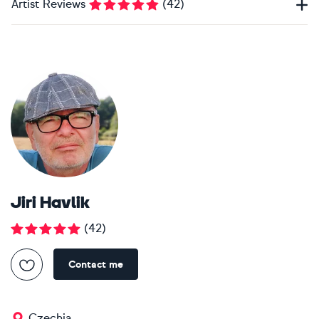
Artist Reviews
(
42
)
Jiri Havlik
(
42
)
Contact me
Czechia