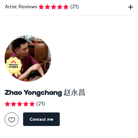
Artist Reviews
(
21
)
Zhao Yongchang 赵永昌
(
21
)
Contact me