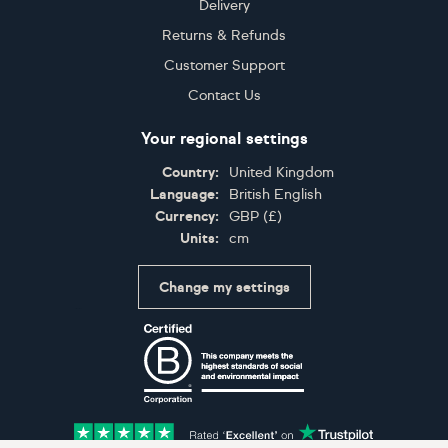
Delivery
Returns & Refunds
Customer Support
Contact Us
Your regional settings
Country:
United Kingdom
Language:
British English
Currency:
GBP
(
£
)
Units:
cm
Change my settings
Certifications