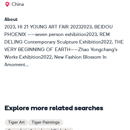
China
About
2023, HI 21 YOUNG ART FAIR 20232023, BEIDOU
PHOENIX ——seven person exhibition2023, REM
DELING Contemporary Sculpture Exhibition2022, THE
VERY BEGINNING OF EARTH——Zhao Yongchang's
Works Exhibition2022, New Fashion Blossom In
Amoment...
Explore more related searches
Tiger Art
Tiger Paintings