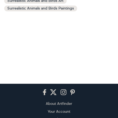
Surrealistic Animals and Birds Art
Surrealistic Animals and Birds Paintings
Footer
About Artfinder
Your Account