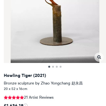
Howling Tiger (2021)
Bronze sculpture
by
Zhao Yongchang 赵永昌
20 x 52 x 16cm
21 Artist Reviews
£1,636.18