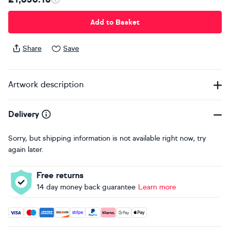
Add to Basket
Share
Save
Artwork description
Delivery
Sorry, but shipping information is not available right now, try
again later.
Free returns
14 day money back guarantee
Learn more
Accepted payment methods: Visa, Maestro, American Expres