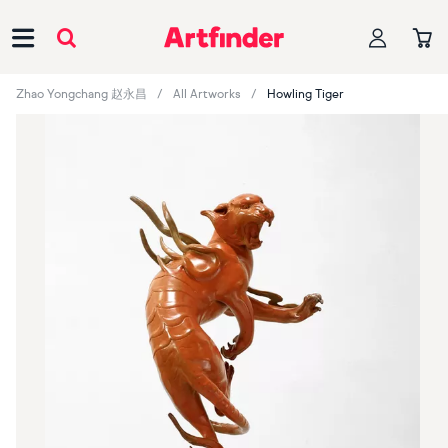
Main Navigation
Zhao Yongchang 赵永昌
All Artworks
Howling Tiger