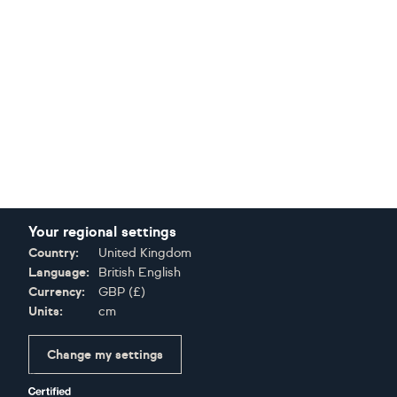
Your regional settings
Country:
United Kingdom
Language:
British English
Currency:
GBP
(
£
)
Units:
cm
Change my settings
Certifications