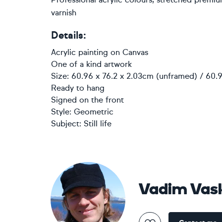
varnish
Details:
Acrylic painting
on
Canvas
One of a kind artwork
Size: 60.96 x 76.2 x 2.03cm (unframed) / 60.9
Ready to hang
Signed on the front
Style:
Geometric
Subject:
Still life
Vadim Vas