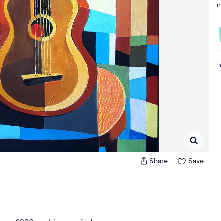
n
A
Share
Save