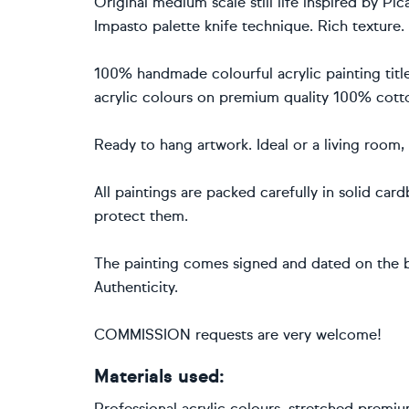
Original medium scale still life inspired by P
Impasto palette knife technique. Rich texture.
100% handmade colourful acrylic painting titl
acrylic colours on premium quality 100% cott
Ready to hang artwork. Ideal or a living room
All paintings are packed carefully in solid ca
protect them.
The painting comes signed and dated on the b
Authenticity.
COMMISSION requests are very welcome!
Materials used:
Professional acrylic colours, stretched premi