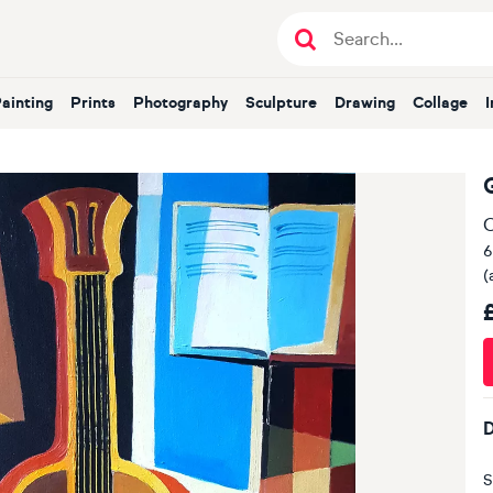
Painting
Prints
Photography
Sculpture
Drawing
Collage
O
6
(
D
S