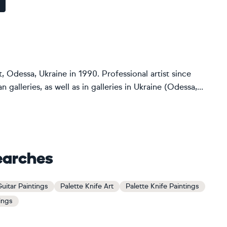
 Odessa, Ukraine in 1990. Professional artist since
alleries, as well as in galleries in Ukraine (Odessa,...
earches
uitar Paintings
Palette Knife Art
Palette Knife Paintings
tings