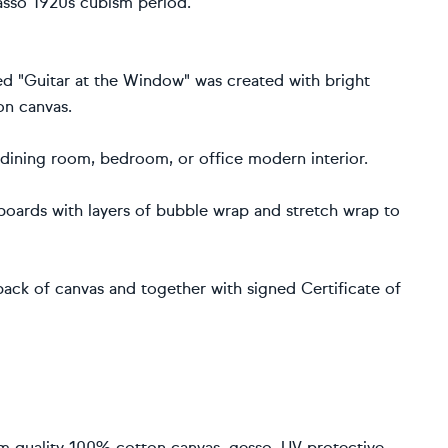
icasso 1920s cubism period.
ed "Guitar at the Window" was created with bright
on canvas.
, dining room, bedroom, or office modern interior.
rdboards with layers of bubble wrap and stretch wrap to
ack of canvas and together with signed Certificate of
um quality 100% cotton canvas, gesso, UV protective