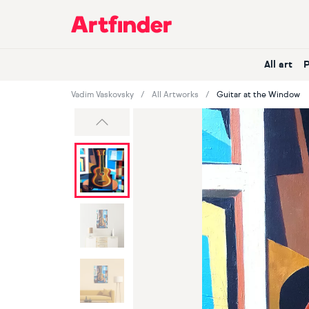
Main Navigation
All art
Vadim Vaskovsky
All Artworks
Guitar at the Window
Previous