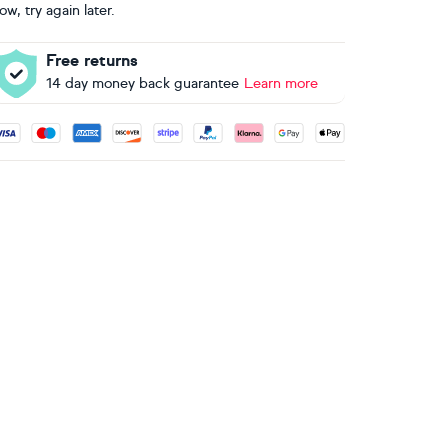
ow, try again later.
Free returns
14 day money back guarantee
Learn more
ccepted payment methods: Visa, Maestro, American Express, 