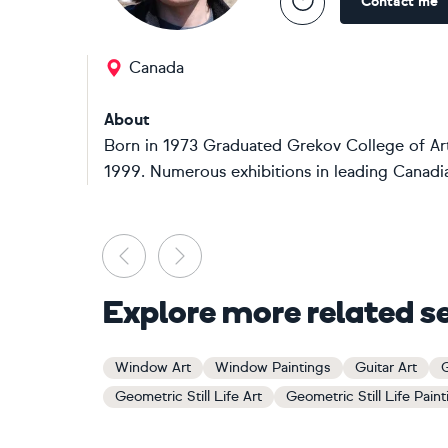
Contact me
Canada
About
Born in 1973 Graduated Grekov College of Art,
1999. Numerous exhibitions in leading Canadian g
Previous
Next
Explore more related s
Window Art
Window Paintings
Guitar Art
G
Geometric Still Life Art
Geometric Still Life Pain