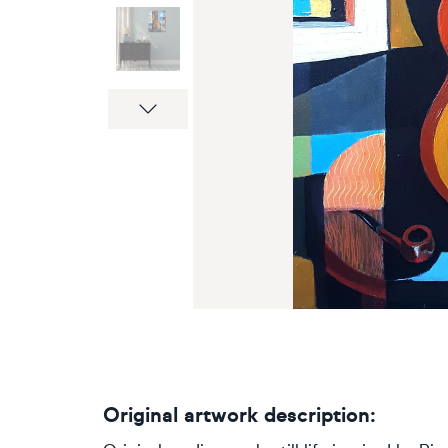
Next
Original artwork description: