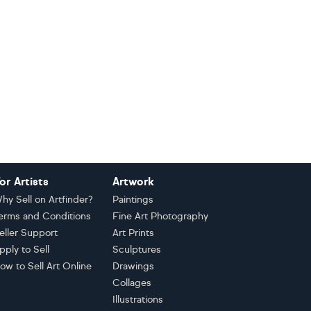
or Artists
Artwork
hy Sell on Artfinder?
Paintings
erms and Conditions
Fine Art Photography
eller Support
Art Prints
pply to Sell
Sculptures
ow to Sell Art Online
Drawings
Collages
Illustrations