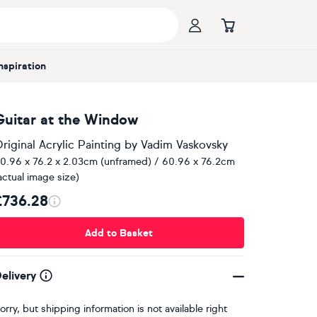
Inspiration
Guitar at the Window
riginal Acrylic Painting
by
Vadim Vaskovsky
0.96 x 76.2 x 2.03cm (unframed) / 60.96 x 76.2cm
actual image size)
£736.28
Add to Basket
elivery
orry, but shipping information is not available right