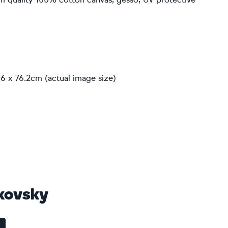
6 x 76.2cm (actual image size)
kovsky