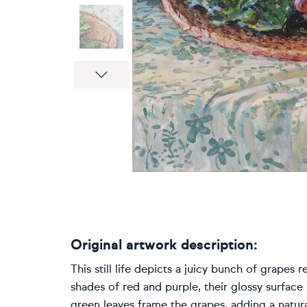
Next
Original artwork description:
This still life depicts a juicy bunch of grapes 
shades of red and purple, their glossy surface r
green leaves frame the grapes, adding a natura