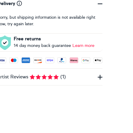
elivery
orry, but shipping information is not available right
ow, try again later.
Free returns
14 day money back guarantee
Learn more
ccepted payment methods: Visa, Maestro, American Express, 
rtist Reviews
(
1
)