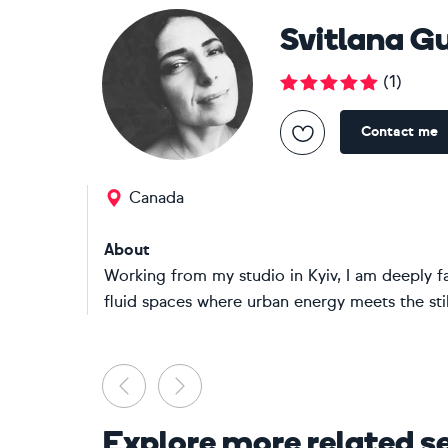
Svitlana G
(
1
)
Contact me
Canada
About
Working from my studio in Kyiv, I am deeply f
fluid spaces where urban energy meets the still
Previous
Next
Explore more related s