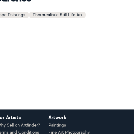
ape Paintings
Photorealistic Still Life Art
or Artists
Artwork
hy Sell on Artfinder?
Paintings
erms and Conditions
Fine Art Photography