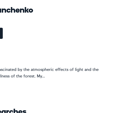
unchenko
ascinated by the atmospheric effects of light and the
ness of the forest. My...
earches