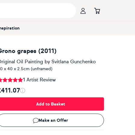
Inspiration
Grono grapes (2011)
riginal Oil Painting
by
Svitlana Gunchenko
0 x 40 x 2.5cm (unframed)
1 Artist Review
£411.07
Add to Basket
Make an Offer