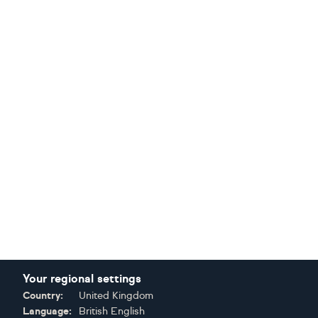
Your regional settings
Country:
United Kingdom
Language:
British English