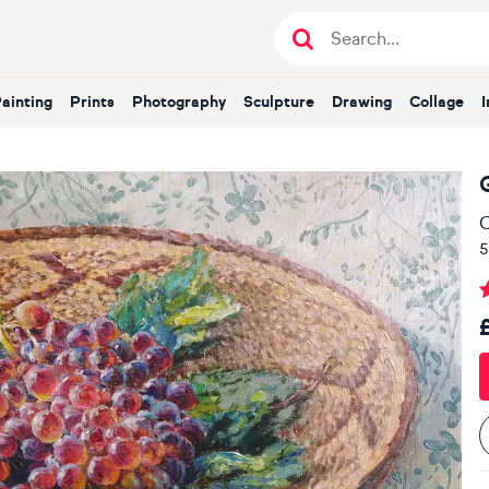
Painting
Prints
Photography
Sculpture
Drawing
Collage
O
5