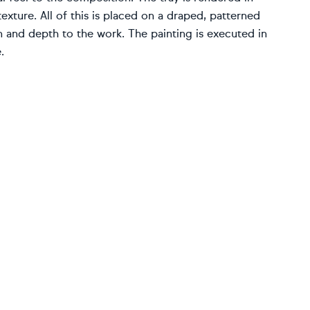
ture. All of this is placed on a draped, patterned
on and depth to the work. The painting is executed in
.