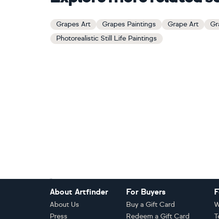
Grapes Art
Grapes Paintings
Grape Art
Gr
Photorealistic Still Life Paintings
Footer
About Artfinder
For Buyers
F
About Us
Buy a Gift Card
W
Press
Redeem a Gift Card
T