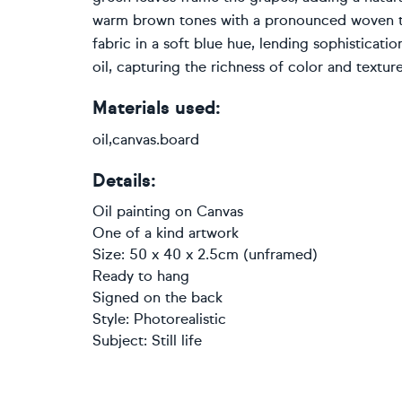
warm brown tones with a pronounced woven tex
fabric in a soft blue hue, lending sophisticati
oil, capturing the richness of color and texture
Materials used:
oil,canvas.board
Details:
Oil painting
on
Canvas
One of a kind artwork
Size: 50 x 40 x 2.5cm (unframed)
Ready to hang
Signed on the back
Style:
Photorealistic
Subject:
Still life