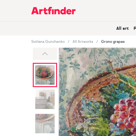
Main Navigation
All art
Svitlana Gunchenko
All Artworks
Grono grapes
Previous