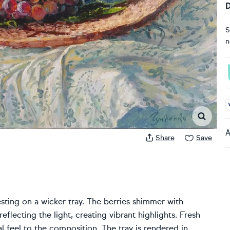
D
S
n
A
A
Share
Save
resting on a wicker tray. The berries shimmer with
eflecting the light, creating vibrant highlights. Fresh
l feel to the composition. The tray is rendered in