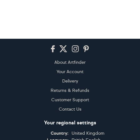
Footer
About Artfinder
Your Account
Delivery
Returns & Refunds
Customer Support
Contact Us
Your regional settings
Country:
United Kingdom