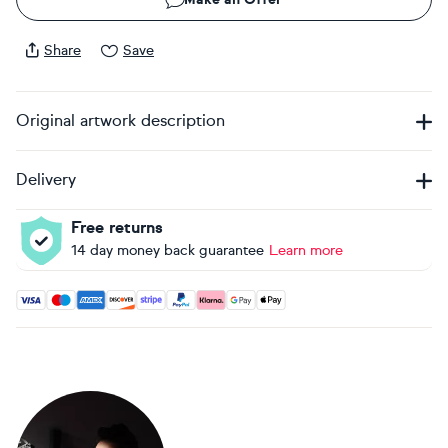
Share
Save
Original artwork description
Delivery
Free returns
14 day money back guarantee
Learn more
Accepted payment methods: Visa, Maestro, American Expres