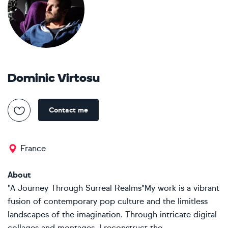
Dominic Virtosu
Contact me
France
About
"A Journey Through Surreal Realms"My work is a vibrant
fusion of contemporary pop culture and the limitless
landscapes of the imagination. Through intricate digital
collages and montages, I reconstruct the...