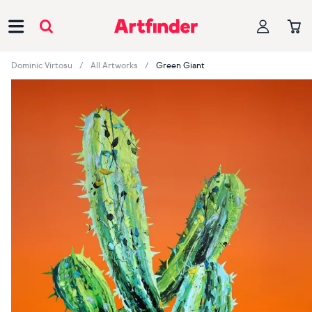
Main Navigation
Dominic Virtosu
All Artworks
Green Giant