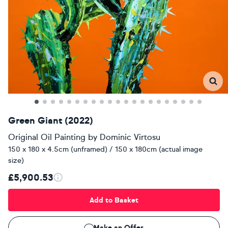
Green Giant (2022)
Original Oil Painting
by
Dominic Virtosu
150 x 180 x 4.5cm (unframed) / 150 x 180cm (actual image
size)
£5,900.53
Add to Basket
Make an Offer