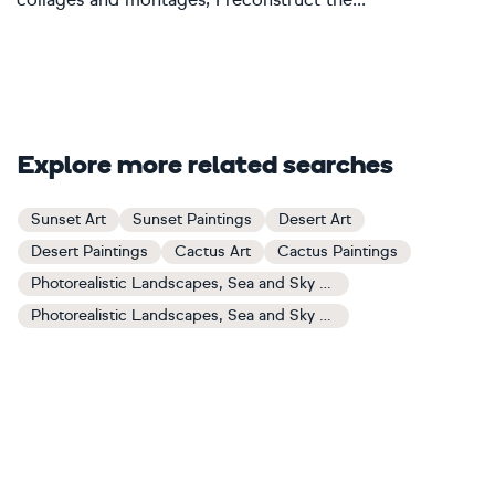
Explore more related searches
Sunset Art
Sunset Paintings
Desert Art
Desert Paintings
Cactus Art
Cactus Paintings
Photorealistic Landscapes, Sea and Sky Art
Photorealistic Landscapes, Sea and Sky Paintings