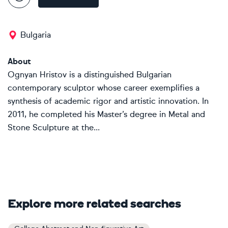
Bulgaria
About
Ognyan Hristov is a distinguished Bulgarian
contemporary sculptor whose career exemplifies a
synthesis of academic rigor and artistic innovation. In
2011, he completed his Master’s degree in Metal and
Stone Sculpture at the...
Explore more related searches