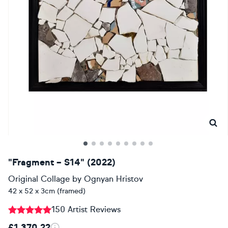
"Fragment – S14" (2022)
Original Collage
by
Ognyan Hristov
42 x 52 x 3cm (framed)
150 Artist Reviews
£1,370.22