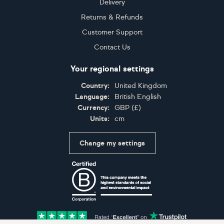
Delivery
Returns & Refunds
Customer Support
Contact Us
Your regional settings
Country:
United Kingdom
Language:
British English
Currency:
GBP
(
£
)
Units:
cm
Change my settings
Certifications