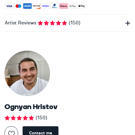
Accepted payment methods: Visa, Maestro, American Expres
Artist Reviews
(
150
)
Ognyan Hristov
(
150
)
Contact me