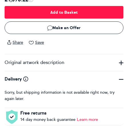
Add to Basket
Make an Offer
Share
Save
Original artwork description
Delivery
Sorry, but shipping information is not available right now, try
again later.
Free returns
14 day money back guarantee
Learn more