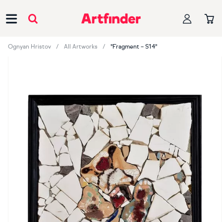
Main Navigation
Ognyan Hristov
All Artworks
"Fragment – S14"