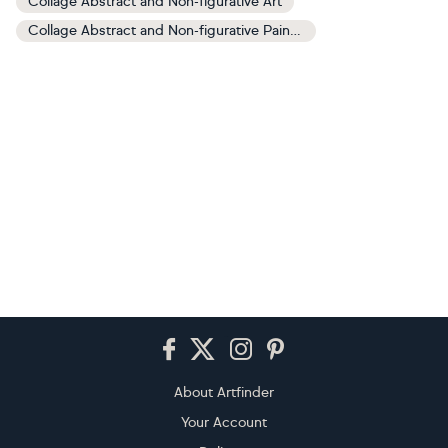
Collage Abstract and Non-figurative Art
Collage Abstract and Non-figurative Paintings
Footer
About Artfinder
Your Account