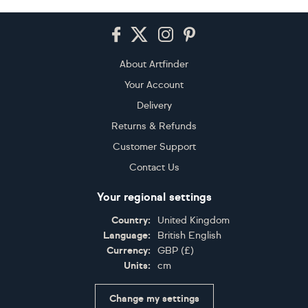
Footer
About Artfinder
Your Account
Delivery
Returns & Refunds
Customer Support
Contact Us
Your regional settings
Country:
United Kingdom
Language:
British English
Currency:
GBP
(
£
)
Units:
cm
Change my settings