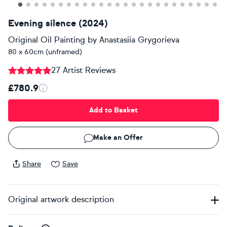
Evening silence (2024)
Original Oil Painting
by
Anastasiia Grygorieva
80 x 60cm (unframed)
27 Artist Reviews
£780.9
Add to Basket
Make an Offer
Share
Save
Original artwork description