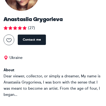
Anastasiia Grygorieva
(
27
)
Contact me
Ukraine
About
Dear viewer, collector, or simply a dreamer, My name is
Anastasiia Grygorieva, I was born with the sense that I
was meant to become an artist. From the age of four, I
began...