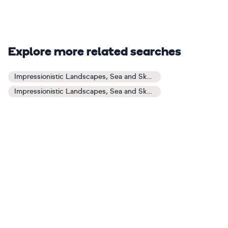
Explore more related searches
Impressionistic Landscapes, Sea and Sky Art
Impressionistic Landscapes, Sea and Sky Paintings