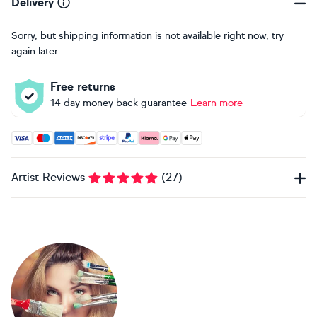
Delivery
Sorry, but shipping information is not available right now, try
again later.
Free returns
14 day money back guarantee
Learn more
Accepted payment methods: Visa, Maestro, American Expres
Artist Reviews
(
27
)