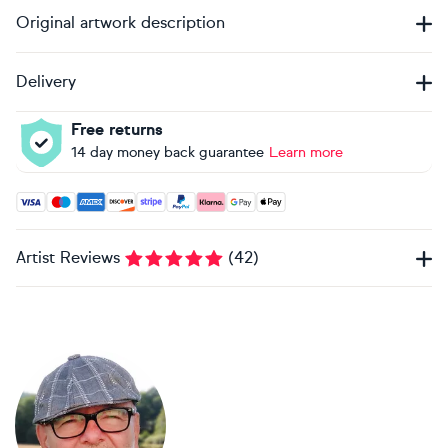
Original artwork description
Delivery
Free returns
14 day money back guarantee
Learn more
Accepted payment methods: Visa, Maestro, American Expres
Artist Reviews
(
42
)