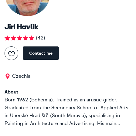
Jiri Havlik
(
42
)
Contact me
Czechia
About
Born 1962 (Bohemia). Trained as an artistic gilder.
Graduated from the Secondary School of Applied Arts
in Uherské Hradiště (South Moravia), specialising in
Painting in Architecture and Advertising. His main...