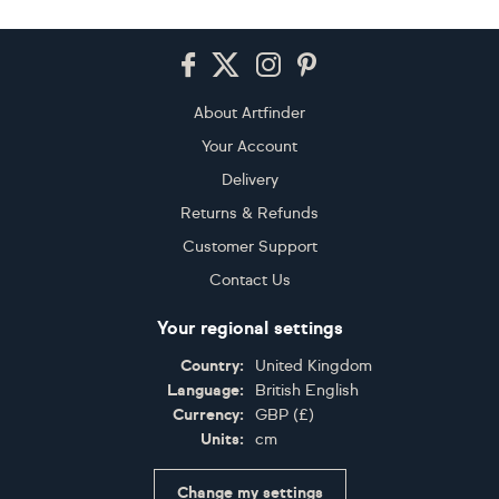
Footer
About Artfinder
Your Account
Delivery
Returns & Refunds
Customer Support
Contact Us
Your regional settings
Country:
United Kingdom
Language:
British English
Currency:
GBP
(
£
)
Units:
cm
Change my settings