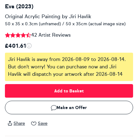
Eva (2023)
Original Acrylic Painting
by
Jiri Havlik
50 x 35 x 0.3cm (unframed) / 50 x 35cm (actual image size)
42 Artist Reviews
£401.61
Jiri Havlik is away from 2026-08-09 to 2026-08-14.
But don't worry! You can purchase now and Jiri
Havlik will dispatch your artwork after 2026-08-14
Add to Basket
Make an Offer
Share
Save