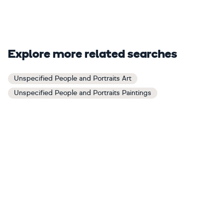
Explore more related searches
Unspecified People and Portraits Art
Unspecified People and Portraits Paintings