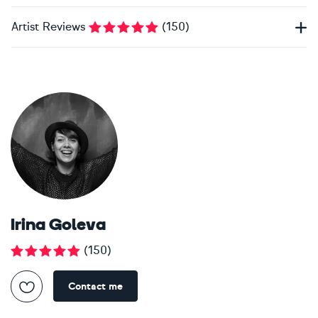
Artist Reviews
(
150
)
Irina Goleva
(
150
)
Contact me