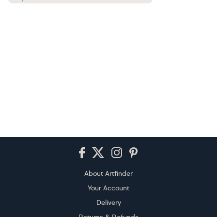
Footer
About Artfinder
Your Account
Delivery