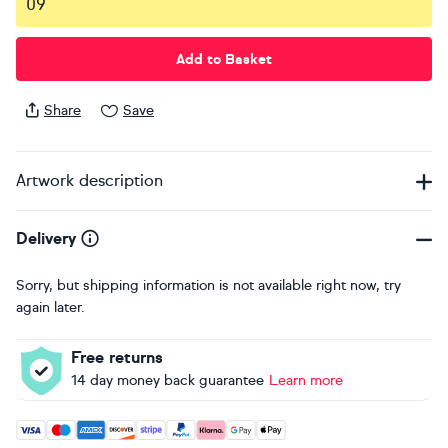
09
Add to Basket
Share
Save
Artwork description
Delivery
Sorry, but shipping information is not available right now, try
again later.
Free returns
14 day money back guarantee
Learn more
Accepted payment methods: Visa, Maestro, American Expres