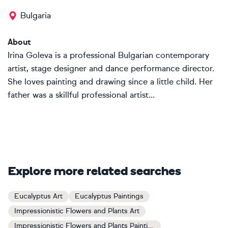
Bulgaria
About
Irina Goleva is a professional Bulgarian contemporary
artist, stage designer and dance performance director.
She loves painting and drawing since a little child. Her
father was a skillful professional artist...
Explore more related searches
Eucalyptus Art
Eucalyptus Paintings
Impressionistic Flowers and Plants Art
Impressionistic Flowers and Plants Paintings