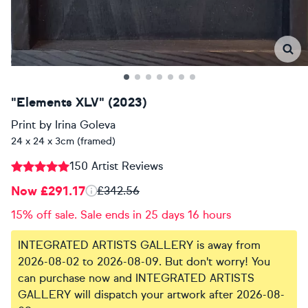
"Elements XLV" (2023)
Print
by
Irina Goleva
24 x 24 x 3cm (framed)
150 Artist Reviews
Now £291.17
£342.56
15% off sale. Sale ends in 25 days 16 hours
INTEGRATED ARTISTS GALLERY is away from
2026-08-02 to 2026-08-09. But don't worry! You
can purchase now and INTEGRATED ARTISTS
GALLERY will dispatch your artwork after 2026-08-