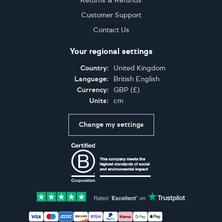
Returns & Refunds
Customer Support
Contact Us
Your regional settings
Country:
United Kingdom
Language:
British English
Currency:
GBP
(
£
)
Units:
cm
Change my settings
Certifications
Accepted payment methods: Visa, Maestro, American 