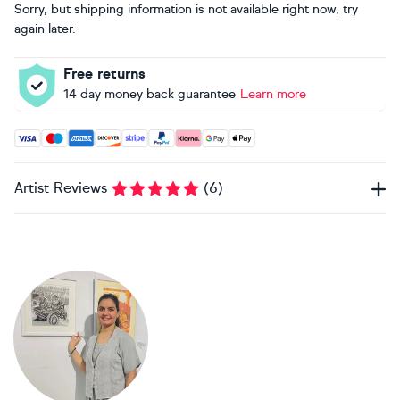
Sorry, but shipping information is not available right now, try
again later.
Free returns
14 day money back guarantee
Learn more
Accepted payment methods: Visa, Maestro, American Expres
Artist Reviews
(
6
)