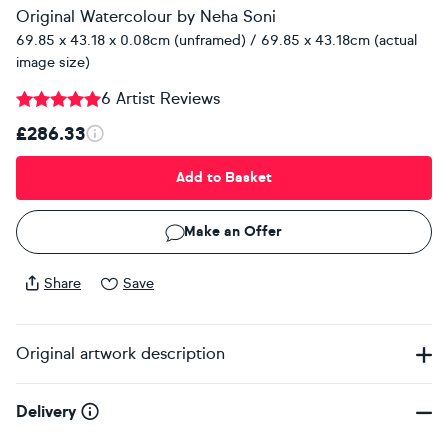
Original Watercolour
by
Neha Soni
69.85 x 43.18 x 0.08cm (unframed) / 69.85 x 43.18cm (actual
image size)
6 Artist Reviews
£286.33
Add to Basket
Make an Offer
Share
Save
Original artwork description
Delivery