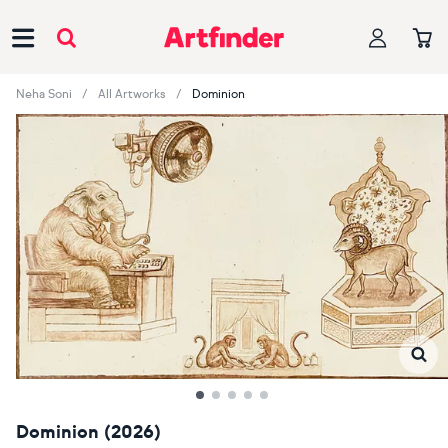
Main Navigation
Neha Soni
All Artworks
Dominion
Dominion (2026)