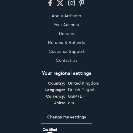
About Artfinder
Your Account
Delivery
Returns & Refunds
Customer Support
Contact Us
Your regional settings
Country:
United Kingdom
Language:
British English
Currency:
GBP
(
£
)
Units:
cm
Change my settings
Certifications