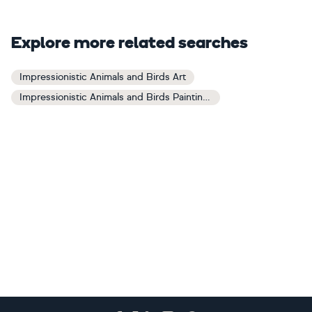
Explore more related searches
Impressionistic Animals and Birds Art
Impressionistic Animals and Birds Paintings
Footer