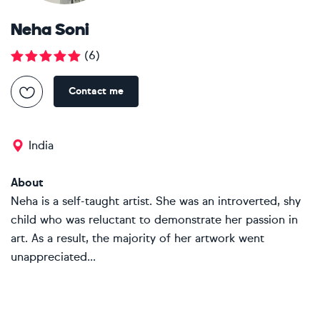
Neha Soni
(
6
)
Contact me
India
About
Neha is a self-taught artist. She was an introverted, shy
child who was reluctant to demonstrate her passion in
art. As a result, the majority of her artwork went
unappreciated...