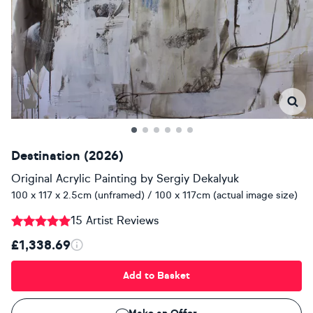
Destination (2026)
Original Acrylic Painting
by
Sergiy Dekalyuk
100 x 117 x 2.5cm (unframed) / 100 x 117cm (actual image size)
15 Artist Reviews
£1,338.69
Add to Basket