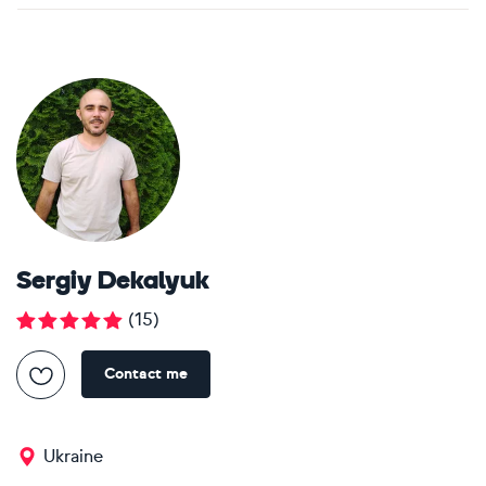
Sergiy Dekalyuk
(
15
)
Contact me
Ukraine