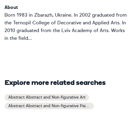
About
Born 1983 in Zbarazh, Ukraine. In 2002 graduated from
the Ternopil College of Decorative and Applied Arts. In
2010 graduated from the Lviv Academy of Arts. Works
in the field...
Explore more related searches
Abstract Abstract and Non-figurative Art
Abstract Abstract and Non-figurative Paintings