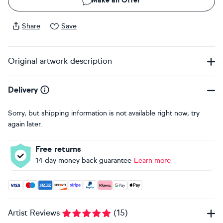
Make an Offer
Share
Save
Original artwork description
Delivery
Sorry, but shipping information is not available right now, try
again later.
Free returns
14 day money back guarantee
Learn more
Accepted payment methods: Visa, Maestro, American Expres
Artist Reviews
(
15
)