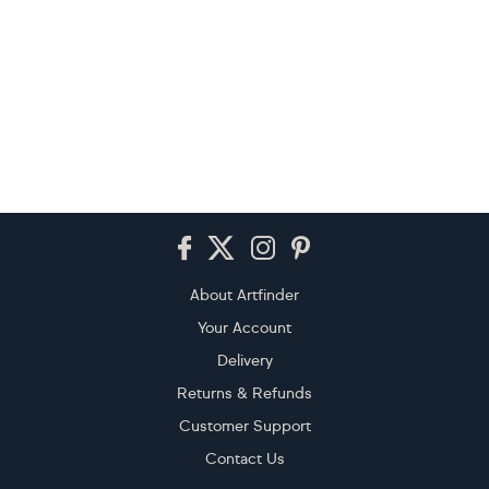
Footer
About Artfinder
Your Account
Delivery
Returns & Refunds
Customer Support
Contact Us