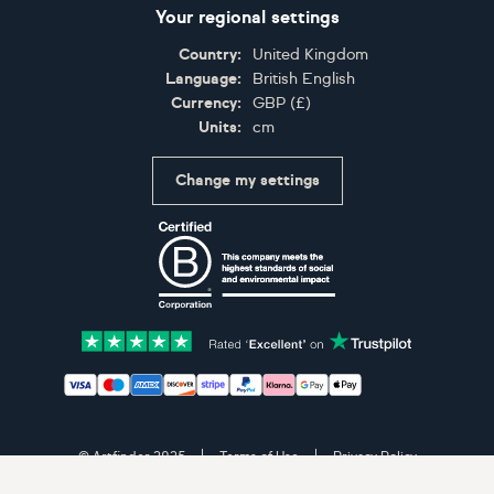
Your regional settings
Country:
United Kingdom
Language:
British English
Currency:
GBP
(
£
)
Units:
cm
Change my settings
Certifications
Accepted payment methods: Visa, Maestro, American 
© Artfinder 2025
Terms of Use
Privacy Policy