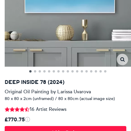
DEEP INSIDE 78 (2024)
Original Oil Painting
by
Larissa Uvarova
80 x 80 x 2cm (unframed) / 80 x 80cm (actual image size)
16 Artist Reviews
£770.75