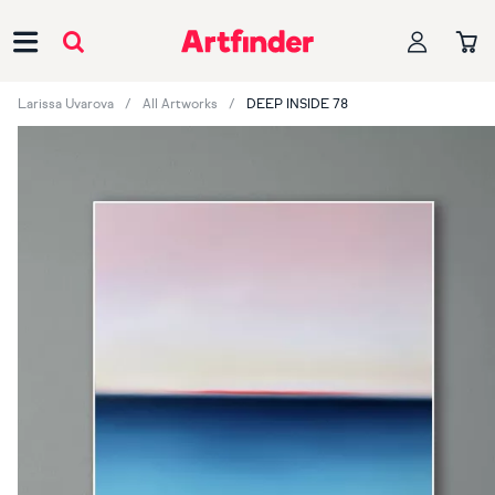
Main Navigation
Larissa Uvarova
All Artworks
DEEP INSIDE 78