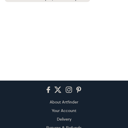
Footer
About Artfinder
Your Account
Delivery
Returns & Refunds