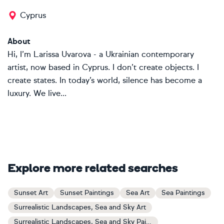
Cyprus
About
Hi, I’m Larissa Uvarova - a Ukrainian contemporary
artist, now based in Cyprus. I don’t create objects. I
create states. In today’s world, silence has become a
luxury. We live...
Explore more related searches
Sunset Art
Sunset Paintings
Sea Art
Sea Paintings
Surrealistic Landscapes, Sea and Sky Art
Surrealistic Landscapes, Sea and Sky Paintings