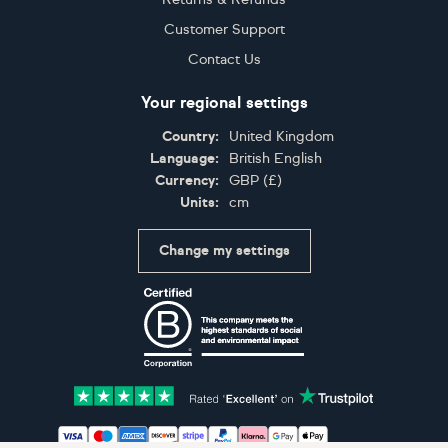
Customer Support
Contact Us
Your regional settings
Country:
United Kingdom
Language:
British English
Currency:
GBP
(
£
)
Units:
cm
Change my settings
Certifications
Accepted payment methods: Visa, Maestro, American 