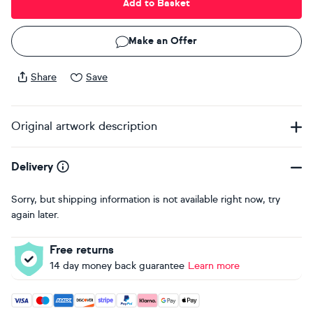
Add to Basket
Make an Offer
Share
Save
Original artwork description
Delivery
Sorry, but shipping information is not available right now, try
again later.
Free returns
14 day money back guarantee
Learn more
Accepted payment methods: Visa, Maestro, American Expres