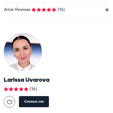
Artist Reviews
(
16
)
Larissa Uvarova
(
16
)
Contact me