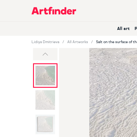
Main Navigation
All art
Lidiya Dmitrieva
All Artworks
Salt on the surface of t
Previous