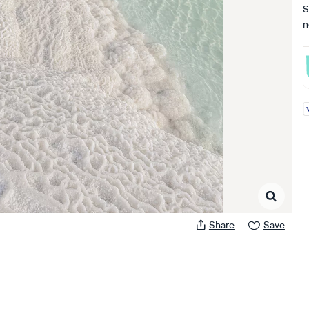
S
n
A
Share
Save