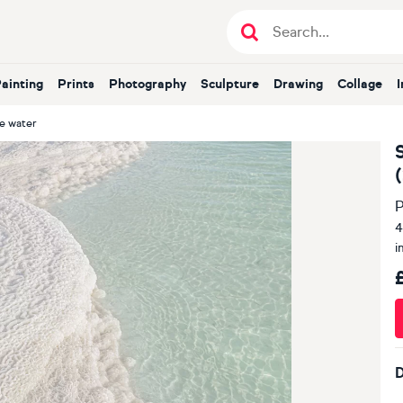
Painting
Prints
Photography
Sculpture
Drawing
Collage
he water
P
4
i
D