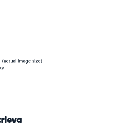
 (actual image size)
ty
rieva