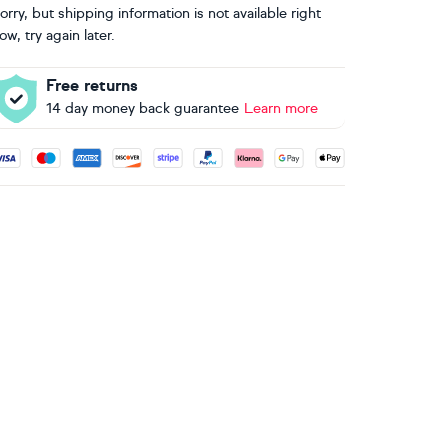
orry, but shipping information is not available right
ow, try again later.
Free returns
14 day money back guarantee
Learn more
ccepted payment methods: Visa, Maestro, American Express, 