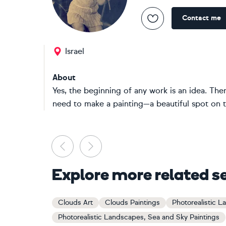
Contact me
Israel
About
Yes, the beginning of any work is an idea. Ther
need to make a painting—a beautiful spot on t
Previous
Next
Explore more related s
Clouds Art
Clouds Paintings
Photorealistic L
Photorealistic Landscapes, Sea and Sky Paintings