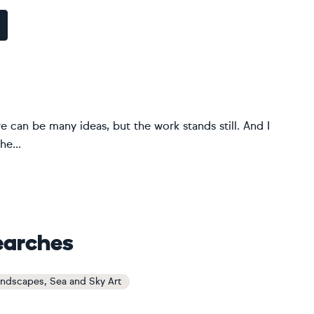
e can be many ideas, but the work stands still. And I
he...
earches
andscapes, Sea and Sky Art