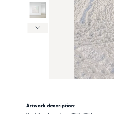
Next
Artwork description: