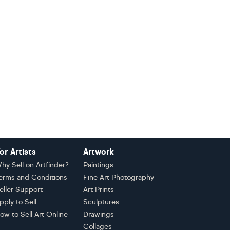
or Artists
Artwork
hy Sell on Artfinder?
Paintings
erms and Conditions
Fine Art Photography
eller Support
Art Prints
pply to Sell
Sculptures
ow to Sell Art Online
Drawings
Collages