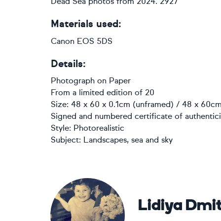
Dead Sea photos from 2024. 2927
Materials used:
Canon EOS 5DS
Details:
Photograph
on
Paper
From a limited edition of 20
Size: 48 x 60 x 0.1cm (unframed) / 48 x 60cm
Signed and numbered certificate of authentici
Style:
Photorealistic
Subject:
Landscapes, sea and sky
Lidiya Dmit