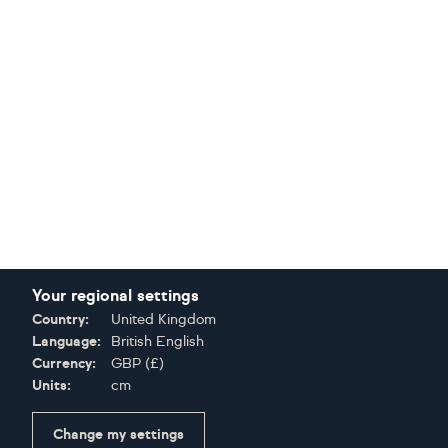
Your regional settings
Country:
United Kingdom
Language:
British English
Currency:
GBP
(
£
)
Units:
cm
Change my settings