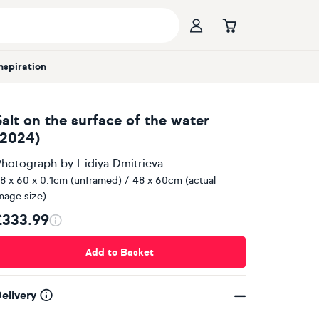
Inspiration
Salt on the surface of the water
(2024)
hotograph
by
Lidiya Dmitrieva
8 x 60 x 0.1cm (unframed) / 48 x 60cm (actual
mage size)
£333.99
Add to Basket
elivery